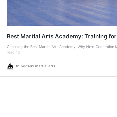
Best Martial Arts Academy: Training for
Choosing the Best Martial Arts Academy: Why Next Generation Ma
Best
reading
Martial
Arts
thibodaux martial arts
Academy:
Training
for
All
Ages
in
Thibodaux