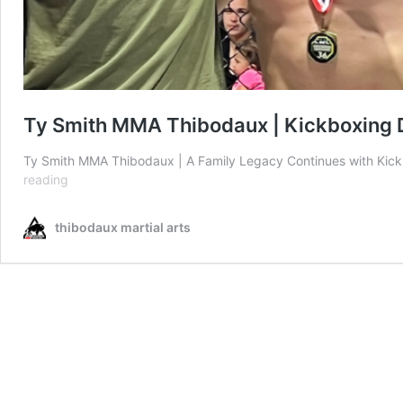
Ty Smith MMA Thibodaux | Kickboxing 
Ty Smith MMA Thibodaux | A Family Legacy Continues with Kic
Ty
reading
Smith
MMA
thibodaux martial arts
Thibodaux
|
Kickboxing
Debut
Victory