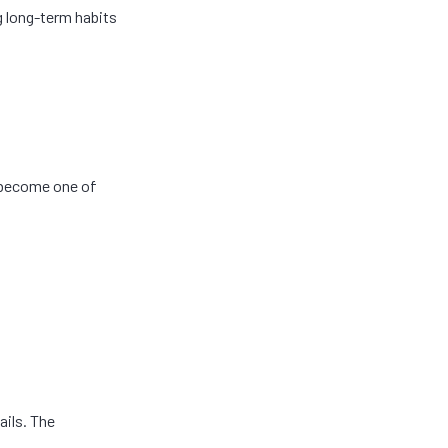
g long-term habits
n become one of
ails. The