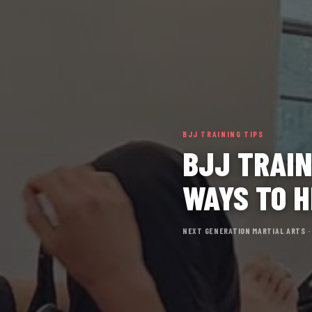
BJJ TRAINING TIPS
BJJ TRAIN
WAYS TO H
NEXT GENERATION MARTIAL ARTS ·