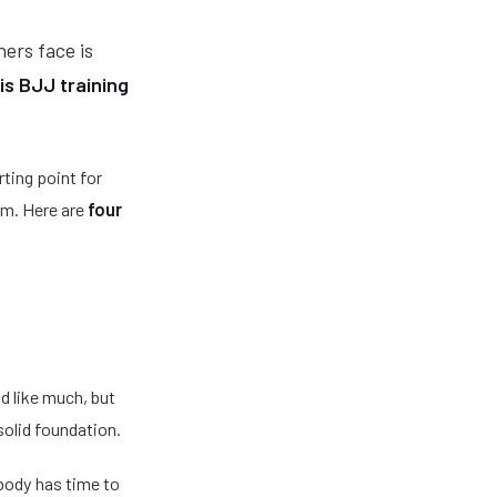
ners face is
is BJJ training
rting point for
ym. Here are
four
 like much, but
 solid foundation.
 body has time to