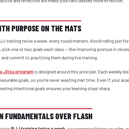
actice and reflection will make your two classes more effective.
WITH PURPOSE ON THE MATS
JJ training twice a week, every round matters. Avoid rolling just for
, pick one or two goals each class — like improving posture in close
and commit to practicing them during live training.
iu Jitsu program
is designed around this principle. Each weekly l
easurable goals, so you're never wasting mat time. Even if your ac
reating intentional goals ensures your learning stays sharp.
ON FUNDAMENTALS OVER FLASH
ing to
BJJ training twice a week
, your progress hinges on calm, 