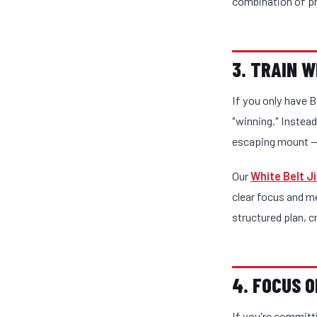
combination of pr
3. TRAIN 
If you only have B
"winning." Instead
escaping mount — 
Our
White Belt J
clear focus and m
structured plan, c
4. FOCUS 
If you're committ