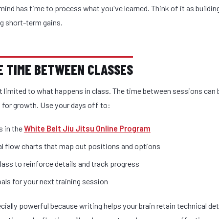
mind has time to process what you've learned. Think of it as buildin
ng short-term gains.
ZE TIME BETWEEN CLASSES
't limited to what happens in class. The time between sessions ca
 for growth. Use your days off to:
 in the
White Belt Jiu Jitsu Online Program
l flow charts that map out positions and options
lass to reinforce details and track progress
als for your next training session
cially powerful because writing helps your brain retain technical det