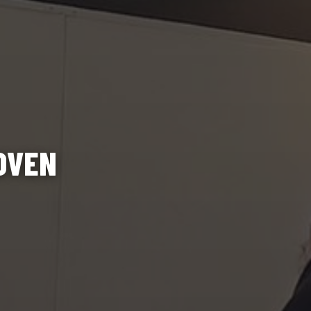
ROVEN