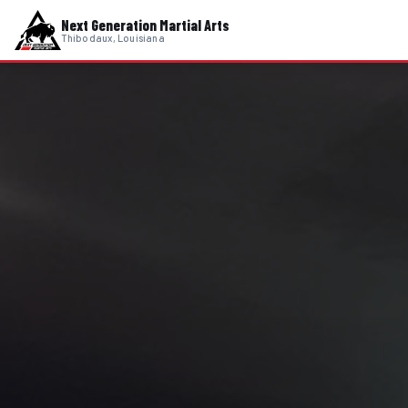
Next Generation Martial Arts
Thibodaux, Louisiana