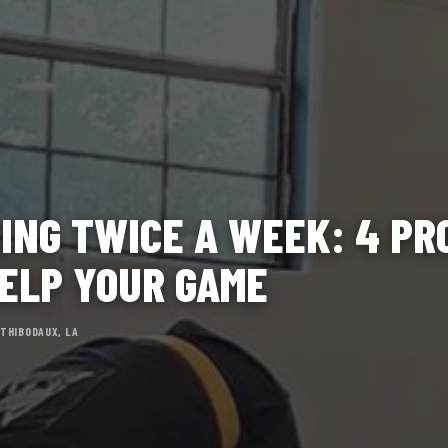
ING TWICE A WEEK: 4 P
ELP YOUR GAME
 THIBODAUX, LA