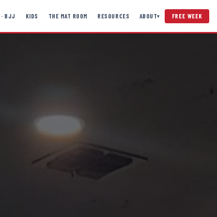
 · BJJ
KIDS
THE MAT ROOM
RESOURCES
ABOUT
FREE WEEK
▾