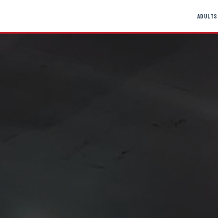
ADULTS