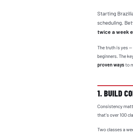
Starting Brazili
scheduling. Be
twice a week 
The truth is yes —
beginners. The ke
proven ways
to m
1. BUILD 
Consistency matte
that's over 100 cla
Two classes a wee