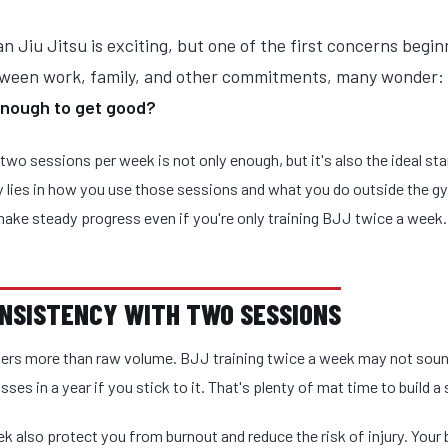
an Jiu Jitsu is exciting, but one of the first concerns begin
tween work, family, and other commitments, many wonder:
enough to get good?
 two sessions per week is not only enough, but it's also the ideal sta
y lies in how you use those sessions and what you do outside the g
ake steady progress even if you're only training BJJ twice a week.
CONSISTENCY WITH TWO SESSIONS
rs more than raw volume. BJJ training twice a week may not sound
sses in a year if you stick to it. That's plenty of mat time to build a
k also protect you from burnout and reduce the risk of injury. Your