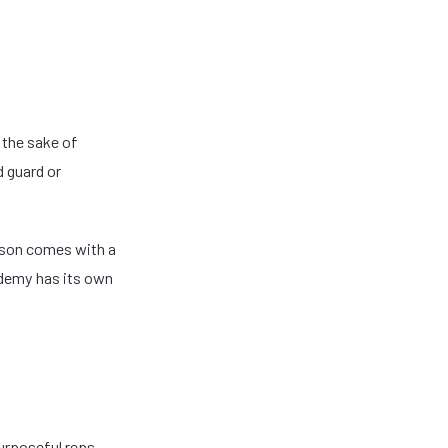
 the sake of
d guard or
esson comes with a
ademy has its own
purposeful reps—