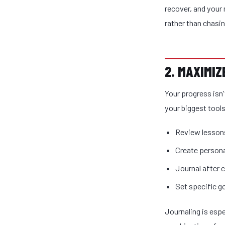
recover, and your 
rather than chasi
2. MAXIMI
Your progress isn
your biggest tools
Review lessons
Create persona
Journal after c
Set specific go
Journaling is espe