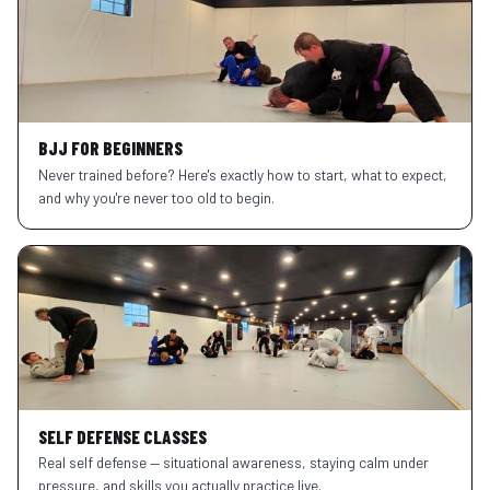
BJJ FOR BEGINNERS
Never trained before? Here's exactly how to start, what to expect,
and why you're never too old to begin.
SELF DEFENSE CLASSES
Real self defense — situational awareness, staying calm under
pressure, and skills you actually practice live.