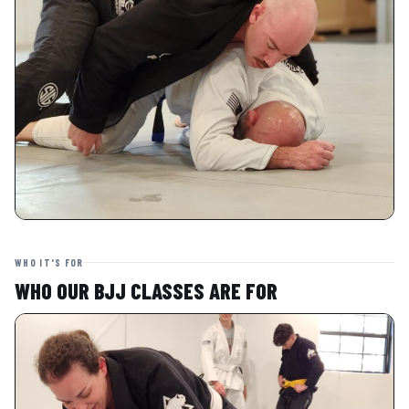
WHO IT'S FOR
WHO OUR BJJ CLASSES ARE FOR