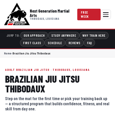
Next Generation Martial
FREE
Arts
WEEK
THIBODAUX, LOUISIANA
OUR APPROACH
STUDY ANYWHERE
WHY TRAIN HERE
JUMP TO:
FIRST CLASS
SCHEDULE
REVIEWS
FAQ
Home
›
Brazilian Jiu Jitsu Thibodaux
ADULT BRAZILIAN JIU JITSU · THIBODAUX, LOUISIANA
BRAZILIAN JIU JITSU
THIBODAUX
Step on the mat for the first time or pick your training back up
— a structured program that builds confidence, fitness, and real
skill from day one.