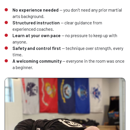
No experience needed
— you don't need any prior martial
arts background.
Structured instruction
— clear guidance from
experienced coaches.
Learn at your own pace
— no pressure to keep up with
anyone.
Safety and control first
— technique over strength, every
time.
A welcoming community
— everyone in the room was once
a beginner.