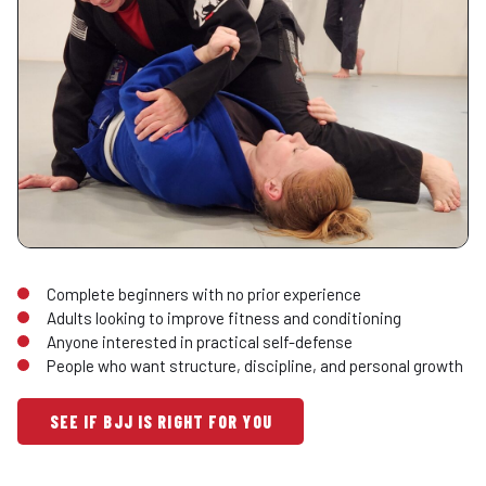
Complete beginners with no prior experience
Adults looking to improve fitness and conditioning
Anyone interested in practical self-defense
People who want structure, discipline, and personal growth
SEE IF BJJ IS RIGHT FOR YOU