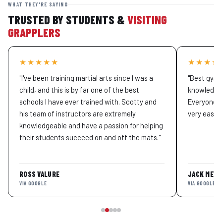
WHAT THEY'RE SAYING
TRUSTED BY STUDENTS &
VISITING
GRAPPLERS
★★★★★
★★★★
"I've been training martial arts since I was a
"Best gym 
child, and this is by far one of the best
knowledgea
schools I have ever trained with. Scotty and
Everyone t
his team of instructors are extremely
very easy to
knowledgeable and have a passion for helping
their students succeed on and off the mats."
ROSS VALURE
JACK MEYE
VIA GOOGLE
VIA GOOGLE