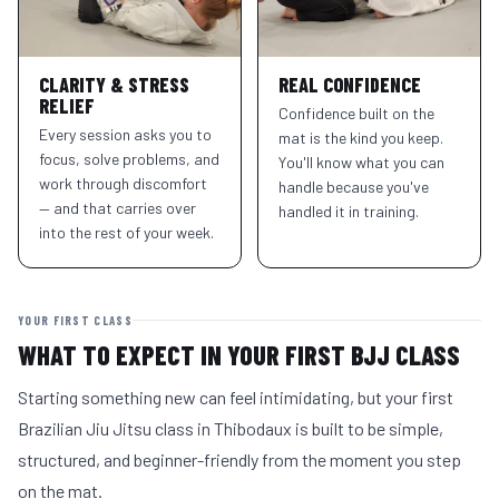
CLARITY & STRESS
REAL CONFIDENCE
RELIEF
Confidence built on the
Every session asks you to
mat is the kind you keep.
focus, solve problems, and
You'll know what you can
work through discomfort
handle because you've
— and that carries over
handled it in training.
into the rest of your week.
YOUR FIRST CLASS
WHAT TO EXPECT IN YOUR FIRST BJJ CLASS
Starting something new can feel intimidating, but your first
Brazilian Jiu Jitsu class in Thibodaux is built to be simple,
structured, and beginner-friendly from the moment you step
on the mat.