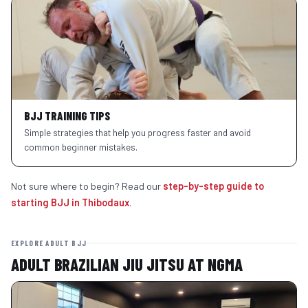
BJJ TRAINING TIPS
Simple strategies that help you progress faster and avoid
common beginner mistakes.
Not sure where to begin? Read our
step-by-step guide to
starting BJJ in Thibodaux
.
EXPLORE ADULT BJJ
ADULT BRAZILIAN JIU JITSU AT NGMA