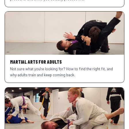
MARTIAL ARTS FOR ADULTS
Not sure what you're looking for? How to find the right fit, and
why adults train and keep coming back.