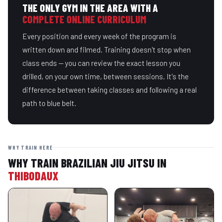
THE ONLY GYM IN THE AREA WITH A
COMPLETE ONLINE CURRICULUM
Every position and every week of the program is
written down and filmed. Training doesn't stop when
class ends — you can review the exact lesson you
drilled, on your own time, between sessions. It's the
difference between taking classes and following a real
path to blue belt.
WHY TRAIN HERE
WHY TRAIN BRAZILIAN JIU JITSU IN
THIBODAUX