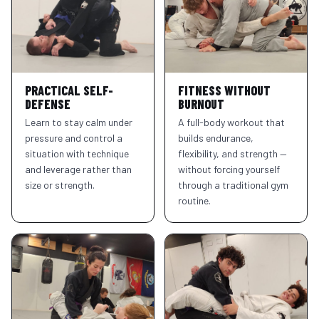
PRACTICAL SELF-
FITNESS WITHOUT
DEFENSE
BURNOUT
Learn to stay calm under
A full-body workout that
pressure and control a
builds endurance,
situation with technique
flexibility, and strength —
and leverage rather than
without forcing yourself
size or strength.
through a traditional gym
routine.