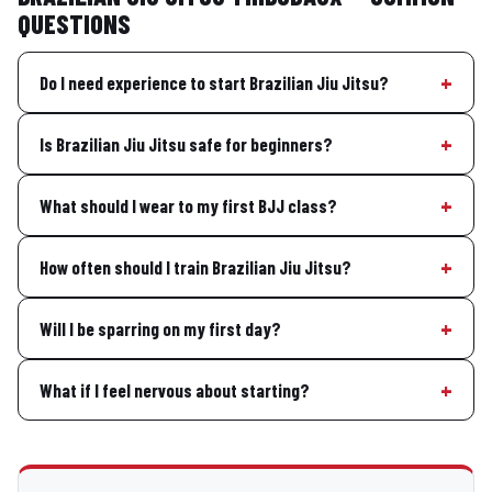
QUESTIONS
Do I need experience to start Brazilian Jiu Jitsu?
Is Brazilian Jiu Jitsu safe for beginners?
What should I wear to my first BJJ class?
How often should I train Brazilian Jiu Jitsu?
Will I be sparring on my first day?
What if I feel nervous about starting?