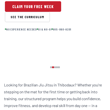
CLAIM YOUR FREE WEEK
SEE THE CURRICULUM
NO EXPERIENCE NEEDED
GI & NO-GI
985-860-6201
Looking for Brazilian Jiu Jitsu in Thibodaux? Whether you're
stepping on the mat for the first time or getting back into
training, our structured program helps you build confidence,
improve fitness, and develop real skill from day one — in a