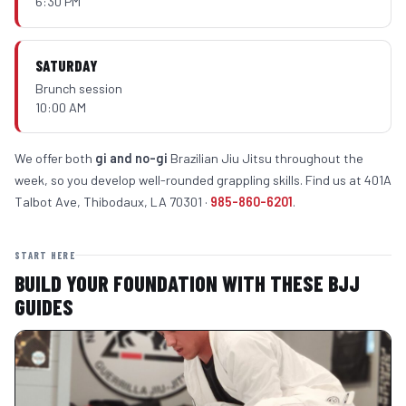
6:30 PM
SATURDAY
Brunch session
10:00 AM
We offer both
gi and no-gi
Brazilian Jiu Jitsu throughout the
week, so you develop well-rounded grappling skills. Find us at 401A
Talbot Ave, Thibodaux, LA 70301 ·
985-860-6201
.
START HERE
BUILD YOUR FOUNDATION WITH THESE BJJ
GUIDES