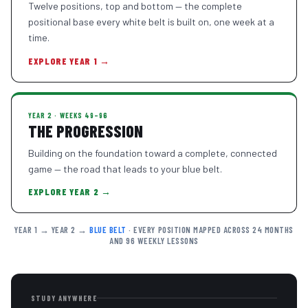
Twelve positions, top and bottom — the complete
positional base every white belt is built on, one week at a
time.
EXPLORE YEAR 1 →
YEAR 2 · WEEKS 49–96
THE PROGRESSION
Building on the foundation toward a complete, connected
game — the road that leads to your blue belt.
EXPLORE YEAR 2 →
YEAR 1 → YEAR 2 →
BLUE BELT
· EVERY POSITION MAPPED ACROSS 24 MONTHS
AND 96 WEEKLY LESSONS
STUDY ANYWHERE