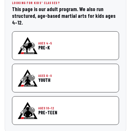
LOOKING FOR KIDS' CLASSES?
This page is our adult program. We also run
structured, age-based martial arts for kids ages
4–12.
AGES 4–5
PRE-K
AGES 6–9
YOUTH
AGES 10–12
PRE-TEEN