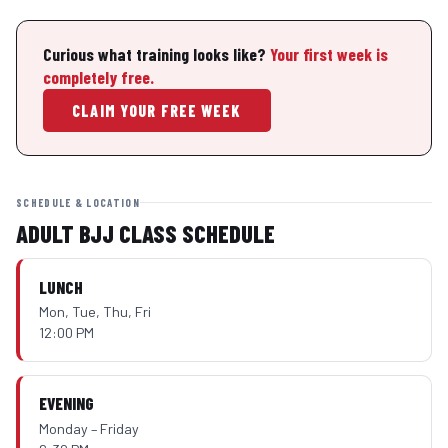
Curious what training looks like?
Your first week is
completely free.
CLAIM YOUR FREE WEEK
SCHEDULE & LOCATION
ADULT BJJ CLASS SCHEDULE
LUNCH
Mon, Tue, Thu, Fri
12:00 PM
EVENING
Monday – Friday