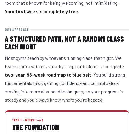
room that's known for being welcoming, not intimidating.
Your first week is completely free.
OUR APPROACH
A STRUCTURED PATH, NOT A RANDOM CLASS
EACH NIGHT
Most gyms teach by whoever's running class that night. We
teach from a written, step-by-step curriculum — a complete
two-year, 96-week roadmap to blue belt
. You build strong
fundamentals first, gaining confidence and control before
moving into more advanced techniques, so your progress is
steady and you always know where you're headed.
YEAR 1 · WEEKS 1–48
THE FOUNDATION