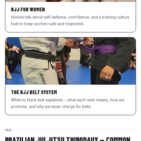
BJJ FOR WOMEN
Honest talk about self defense, confidence, and a training culture
built to keep women safe and respected.
THE BJJ BELT SYSTEM
White to black belt explained — what each rank means, how we
promote, and why we never charge for belts.
FAQ
BRAZILIAN JIU JITSU THIBODAUX — COMMON