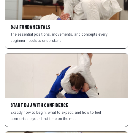
BJJ FUNDAMENTALS
The essential positions, movements, and concepts every
beginner needs to understand.
START BJJ WITH CONFIDENCE
Exactly how to begin, what to expect, and how to feel
comfortable your first time on the mat.