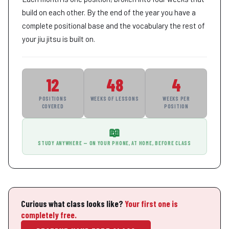
build on each other. By the end of the year you have a
complete positional base and the vocabulary the rest of
your jiu jitsu is built on.
12
48
4
POSITIONS
WEEKS OF LESSONS
WEEKS PER
COVERED
POSITION
📖
STUDY ANYWHERE — ON YOUR PHONE, AT HOME, BEFORE CLASS
Curious what class looks like?
Your first one is
completely free.