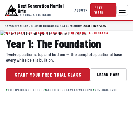
Next Generation Martial
FREE
ABOUT
Arts
▾
WEEK
THIBODAUX, LOUISIANA
Home
›
Brazilian Jiu Jitsu Thibodaux
›
BJJ Curriculum
›
Year 1 Overview
BRAZILIAN JIU JITSU CLASSES · THIBODAUX, LOUISIANA
Year 1: The Foundation
Twelve positions, top and bottom — the complete positional base
every white belt is built on.
START YOUR FREE TRIAL CLASS
LEARN MORE
NO EXPERIENCE NEEDED
ALL FITNESS LEVELS WELCOME
985-860-6201