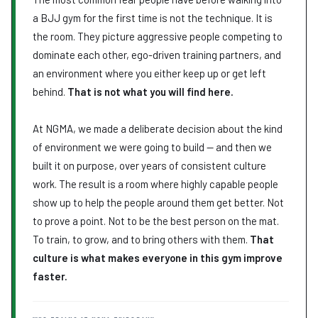
Explore Month 12 →
a BJJ gym for the first time is not the technique. It is
the room. They picture aggressive people competing to
dominate each other, ego-driven training partners, and
an environment where you either keep up or get left
behind.
That is not what you will find here.
At NGMA, we made a deliberate decision about the kind
of environment we were going to build — and then we
built it on purpose, over years of consistent culture
work. The result is a room where highly capable people
show up to help the people around them get better. Not
to prove a point. Not to be the best person on the mat.
To train, to grow, and to bring others with them.
That
culture is what makes everyone in this gym improve
faster.