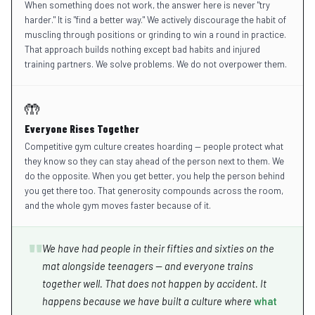
When something does not work, the answer here is never "try
harder." It is "find a better way." We actively discourage the habit of
muscling through positions or grinding to win a round in practice.
That approach builds nothing except bad habits and injured
training partners. We solve problems. We do not overpower them.
🤲
Everyone Rises Together
Competitive gym culture creates hoarding — people protect what
they know so they can stay ahead of the person next to them. We
do the opposite. When you get better, you help the person behind
you get there too. That generosity compounds across the room,
and the whole gym moves faster because of it.
"
We have had people in their fifties and sixties on the
mat alongside teenagers — and everyone trains
together well. That does not happen by accident. It
happens because we have built a culture where
what