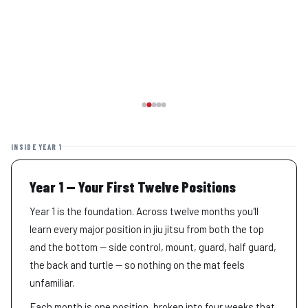
INSIDE YEAR 1
Year 1 — Your First Twelve Positions
Year 1 is the foundation. Across twelve months you'll
learn every major position in jiu jitsu from both the top
and the bottom — side control, mount, guard, half guard,
the back and turtle — so nothing on the mat feels
unfamiliar.
Each month is one position, broken into four weeks that