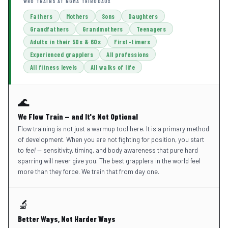
WHO TRAINS AT NGMA THIBODAUX
Fathers
Mothers
Sons
Daughters
Grandfathers
Grandmothers
Teenagers
Adults in their 50s & 60s
First-timers
Experienced grapplers
All professions
All fitness levels
All walks of life
🌊
We Flow Train — and It's Not Optional
Flow training is not just a warmup tool here. It is a primary method
of development. When you are not fighting for position, you start
to
feel
— sensitivity, timing, and body awareness that pure hard
sparring will never give you. The best grapplers in the world feel
more than they force. We train that from day one.
🔬
Better Ways, Not Harder Ways