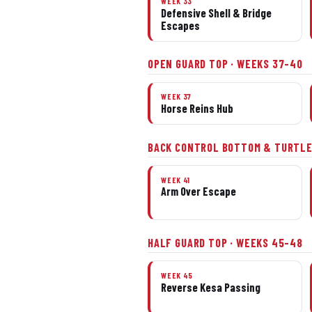
WEEK 33
Defensive Shell & Bridge
Escapes
OPEN GUARD TOP · WEEKS 37–40
WEEK 37
Horse Reins Hub
BACK CONTROL BOTTOM & TURTLE
WEEK 41
Arm Over Escape
HALF GUARD TOP · WEEKS 45–48
WEEK 45
Reverse Kesa Passing