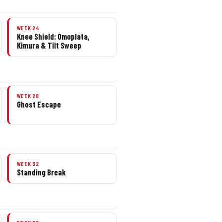
WEEK 24
Knee Shield: Omoplata,
Kimura & Tilt Sweep
WEEK 28
Ghost Escape
WEEK 32
Standing Break