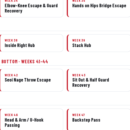
WEEK 34
WEEK 35
Elbow-Knee Escape & Guard
Hands on Hips Bridge Escape
Recovery
WEEK 38
WEEK 39
Inside Right Hub
Stack Hub
 BOTTOM · WEEKS 41–44
WEEK 42
WEEK 43
Seoi Nage Throw Escape
Sit Out & Half Guard
Recovery
WEEK 46
WEEK 47
Head & Arm / U-Hook
Backstep Pass
Passing