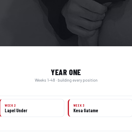
YEAR ONE
Weeks 1–48 · building every position
WEEK 2
WEEK 3
Lapel Under
Kesa Gatame