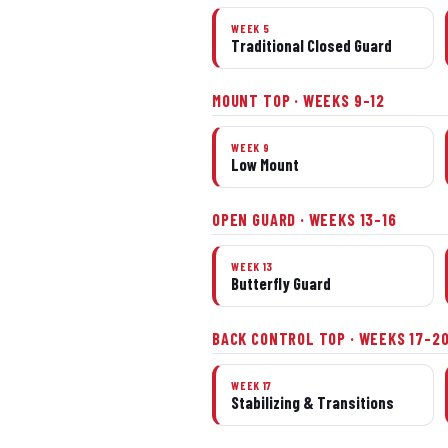
WEEK 5
Traditional Closed Guard
MOUNT TOP · WEEKS 9–12
WEEK 9
Low Mount
OPEN GUARD · WEEKS 13–16
WEEK 13
Butterfly Guard
BACK CONTROL TOP · WEEKS 17–2
WEEK 17
Stabilizing & Transitions