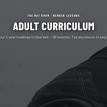
THE MAT ROOM · MEMBER LESSONS
ADULT CURRICULUM
our 2-year roadmap to blue belt — 96 lessons. Tap any lesson to begi