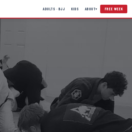
ADULTS · BJJ
KIDS
ABOUT
FREE WEEK
▾