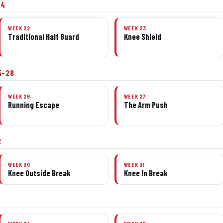
24
WEEK 22
WEEK 23
Traditional Half Guard
Knee Shield
5–28
WEEK 26
WEEK 27
Running Escape
The Arm Push
2
WEEK 30
WEEK 31
Knee Outside Break
Knee In Break