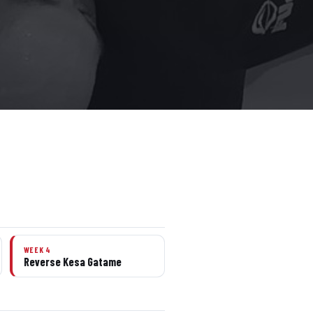
WEEK 4
Reverse Kesa Gatame