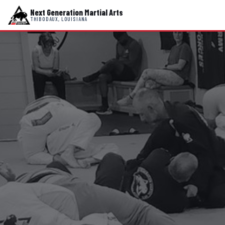
Next Generation Martial Arts
THIBODAUX, LOUISIANA