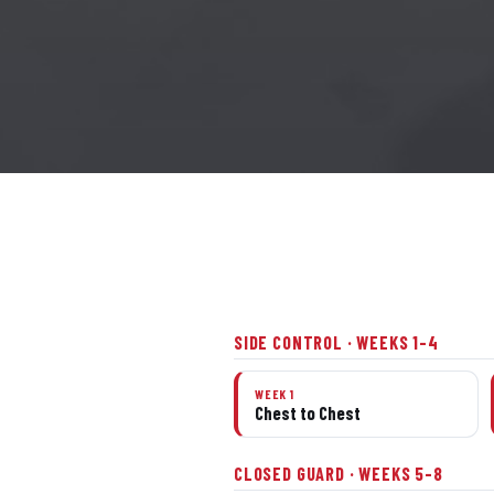
SIDE CONTROL · WEEKS 1–4
WEEK 1
Chest to Chest
CLOSED GUARD · WEEKS 5–8