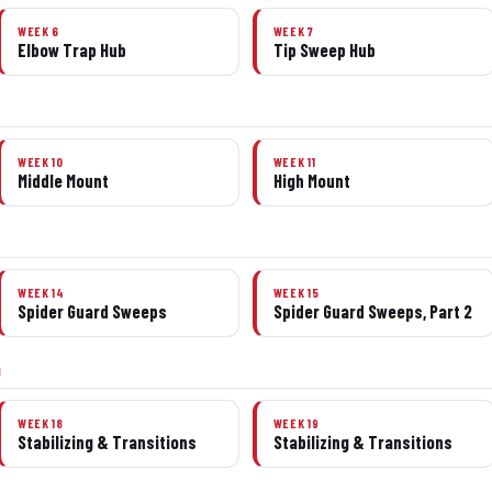
WEEK 6
WEEK 7
Elbow Trap Hub
Tip Sweep Hub
WEEK 10
WEEK 11
Middle Mount
High Mount
WEEK 14
WEEK 15
Spider Guard Sweeps
Spider Guard Sweeps, Part 2
0
WEEK 18
WEEK 19
Stabilizing & Transitions
Stabilizing & Transitions