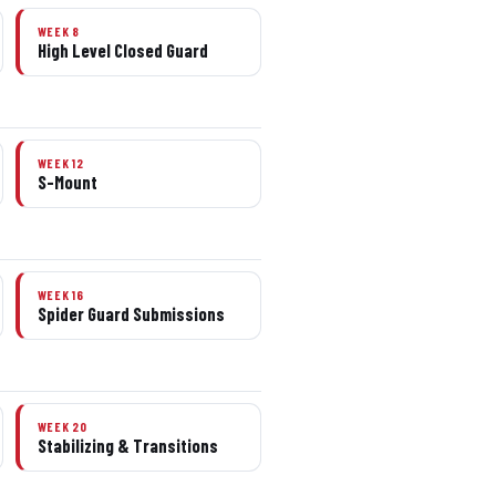
WEEK 8
High Level Closed Guard
WEEK 12
S-Mount
WEEK 16
Spider Guard Submissions
WEEK 20
Stabilizing & Transitions