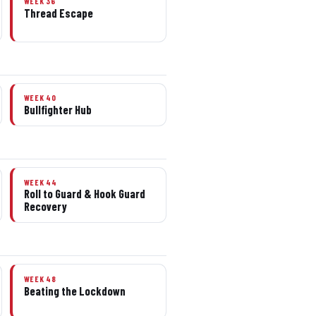
WEEK 36
Thread Escape
WEEK 40
Bullfighter Hub
WEEK 44
Roll to Guard & Hook Guard
Recovery
WEEK 48
Beating the Lockdown