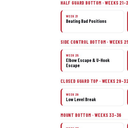
HALF GUARD BOTTOM · WEEKS 21–
WEEK 21
Beating Bad Positions
SIDE CONTROL BOTTOM · WEEKS 2
WEEK 25
Elbow Escape & U-Hook
Escape
CLOSED GUARD TOP · WEEKS 29–3
WEEK 29
Low Level Break
MOUNT BOTTOM · WEEKS 33–36