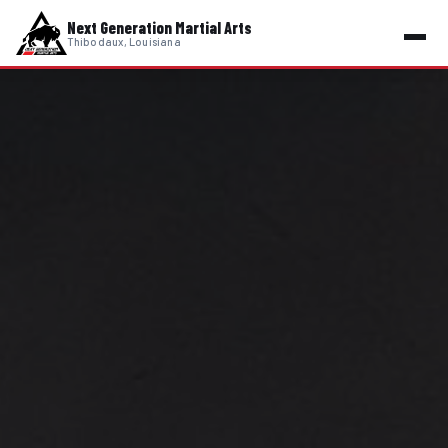
Next Generation Martial Arts
Thibodaux, Louisiana