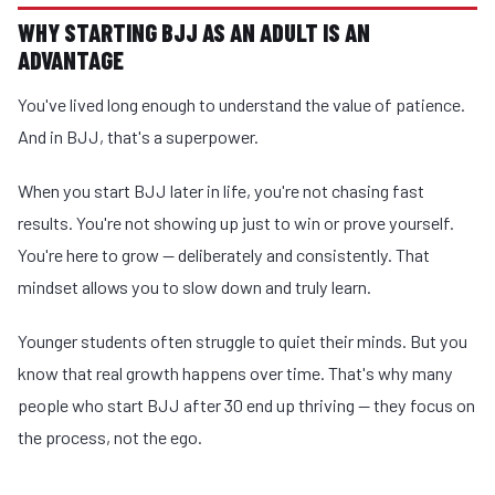
WHY STARTING BJJ AS AN ADULT IS AN
ADVANTAGE
You've lived long enough to understand the value of patience.
And in BJJ, that's a superpower.
When you start BJJ later in life, you're not chasing fast
results. You're not showing up just to win or prove yourself.
You're here to grow — deliberately and consistently. That
mindset allows you to slow down and truly learn.
Younger students often struggle to quiet their minds. But you
know that real growth happens over time. That's why many
people who start BJJ after 30 end up thriving — they focus on
the process, not the ego.