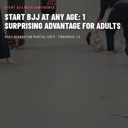
START BJJ WITH CONFIDENCE
START BJJ AT ANY AGE: 1
SURPRISING ADVANTAGE FOR ADULTS
NEXT GENERATION MARTIAL ARTS · THIBODAUX, LA