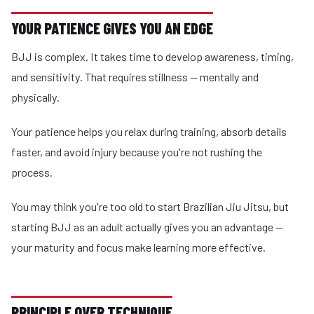
YOUR PATIENCE GIVES YOU AN EDGE
BJJ is complex. It takes time to develop awareness, timing,
and sensitivity. That requires stillness — mentally and
physically.
Your patience helps you relax during training, absorb details
faster, and avoid injury because you're not rushing the
process.
You may think you're too old to start Brazilian Jiu Jitsu, but
starting BJJ as an adult actually gives you an advantage —
your maturity and focus make learning more effective.
PRINCIPLE OVER TECHNIQUE