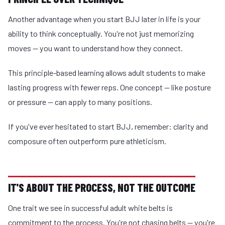
Another advantage when you start BJJ later in life is your
ability to think conceptually. You're not just memorizing
moves — you want to understand how they connect.
This principle-based learning allows adult students to make
lasting progress with fewer reps. One concept — like posture
or pressure — can apply to many positions.
If you've ever hesitated to start BJJ, remember: clarity and
composure often outperform pure athleticism.
IT'S ABOUT THE PROCESS, NOT THE OUTCOME
One trait we see in successful adult white belts is
commitment to the process. You're not chasing belts — you're