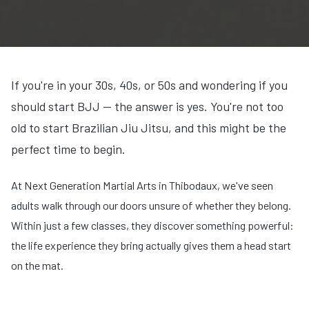
If you're in your 30s, 40s, or 50s and wondering if you
should start BJJ — the answer is yes. You're not too
old to start Brazilian Jiu Jitsu, and this might be the
perfect time to begin.
At Next Generation Martial Arts in Thibodaux, we've seen
adults walk through our doors unsure of whether they belong.
Within just a few classes, they discover something powerful:
the life experience they bring actually gives them a head start
on the mat.