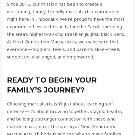
Since 2016, our mission has been to create a
welcoming, family-friendly martial arts environment
right here in Thibodaux. We’re proud to have the most
experienced instructors in Lafourche Parish, including
the area’s highest-ranking Brazilian Jiu Jitsu black belts.
At Next Generation Martial Arts, we make sure that
everyone—toddlers, teens, and parents alike—feels
supported, challenged, and empowered.
READY TO BEGIN YOUR
FAMILY’S JOURNEY?
Choosing martial arts isn’t just about learning self-
defense—it’s about growing together, staying healthy,
and building a stronger connection with those who
matter most. Join us this spring at Next Generation
Martial Arts Thibodaux and see why so many families