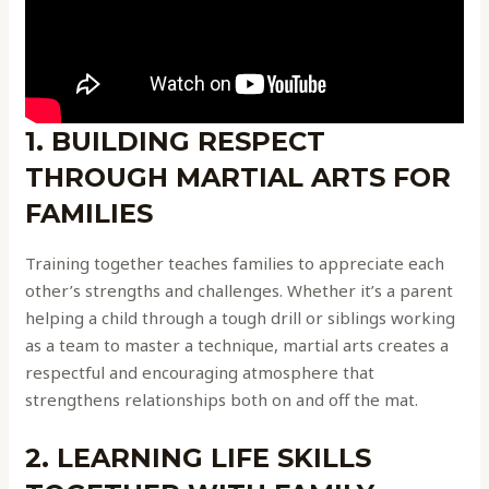
1. BUILDING RESPECT
THROUGH MARTIAL ARTS FOR
FAMILIES
Training together teaches families to appreciate each
other’s strengths and challenges. Whether it’s a parent
helping a child through a tough drill or siblings working
as a team to master a technique, martial arts creates a
respectful and encouraging atmosphere that
strengthens relationships both on and off the mat.
2. LEARNING LIFE SKILLS