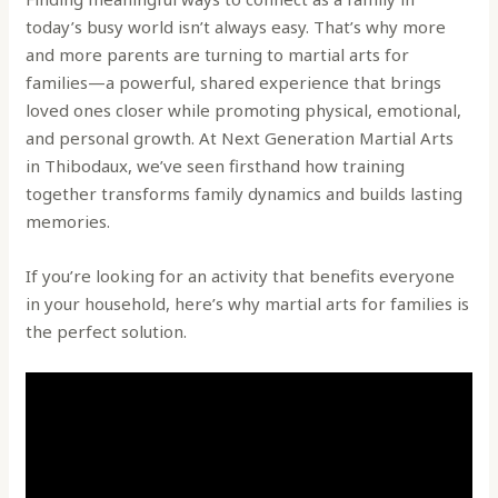
today’s busy world isn’t always easy. That’s why more
and more parents are turning to martial arts for
families—a powerful, shared experience that brings
loved ones closer while promoting physical, emotional,
and personal growth. At Next Generation Martial Arts
in Thibodaux, we’ve seen firsthand how training
together transforms family dynamics and builds lasting
memories.
If you’re looking for an activity that benefits everyone
in your household, here’s why martial arts for families is
the perfect solution.