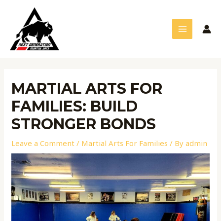
Skip
Post
MAIN
to
navigation
MENU
content
MARTIAL ARTS FOR
FAMILIES: BUILD
STRONGER BONDS
Leave a Comment
/
Martial Arts For Families
/ By
admin