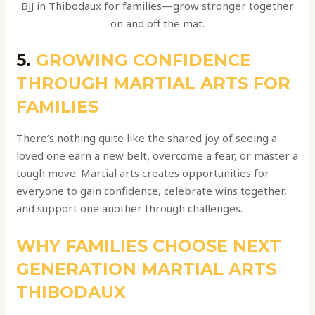
BJJ in Thibodaux for families—grow stronger together
on and off the mat.
5.
GROWING CONFIDENCE
THROUGH MARTIAL ARTS FOR
FAMILIES
There’s nothing quite like the shared joy of seeing a
loved one earn a new belt, overcome a fear, or master a
tough move. Martial arts creates opportunities for
everyone to gain confidence, celebrate wins together,
and support one another through challenges.
WHY FAMILIES CHOOSE NEXT
GENERATION MARTIAL ARTS
THIBODAUX