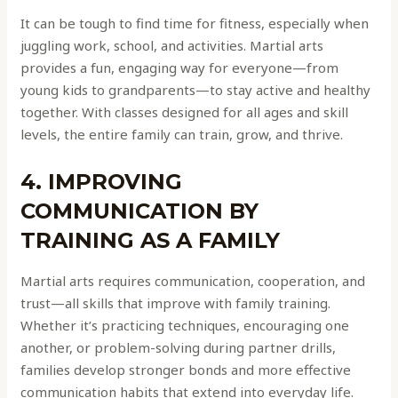
It can be tough to find time for fitness, especially when
juggling work, school, and activities. Martial arts
provides a fun, engaging way for everyone—from
young kids to grandparents—to stay active and healthy
together. With classes designed for all ages and skill
levels, the entire family can train, grow, and thrive.
4. IMPROVING
COMMUNICATION BY
TRAINING AS A FAMILY
Martial arts requires communication, cooperation, and
trust—all skills that improve with family training.
Whether it’s practicing techniques, encouraging one
another, or problem-solving during partner drills,
families develop stronger bonds and more effective
communication habits that extend into everyday life.