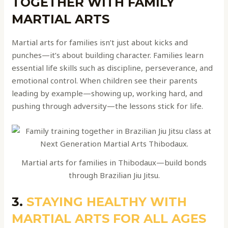
TOGETHER WITH FAMILY
MARTIAL ARTS
Martial arts for families isn’t just about kicks and
punches—it’s about building character. Families learn
essential life skills such as discipline, perseverance, and
emotional control. When children see their parents
leading by example—showing up, working hard, and
pushing through adversity—the lessons stick for life.
Martial arts for families in Thibodaux—build bonds
through Brazilian Jiu Jitsu.
3.
STAYING HEALTHY WITH
MARTIAL ARTS FOR ALL AGES