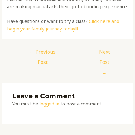
are making martial arts their go-to bonding experience.
Have questions or want to try a class?
Click here and
begin your family journey today!!!
←
Previous
Next
Post
Post
→
Leave a Comment
You must be
logged in
to post a comment.