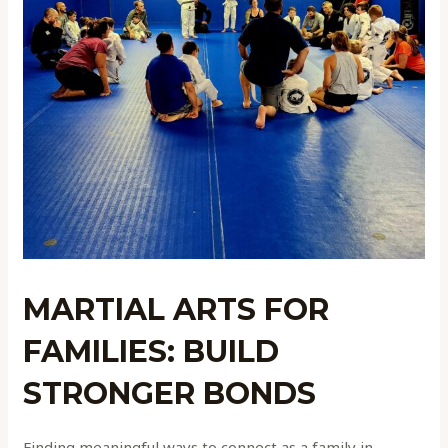
MARTIAL ARTS FOR
FAMILIES: BUILD
STRONGER BONDS
Finding meaningful ways to connect as a family in