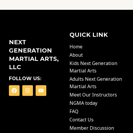
QUICK LINK
NEXT
Home
GENERATION
About
MARTIAL ARTS,
Kids Next Generation
LLC
Martial Arts
FOLLOW US:
Adults Next Generation
Martial Arts
F
I
Y
a
n
o
Meet Our Instructors
c
s
u
NGMA today
e
t
t
b
a
u
FAQ
o
g
b
o
r
e
Contact Us
k
a
Member Discussion
m