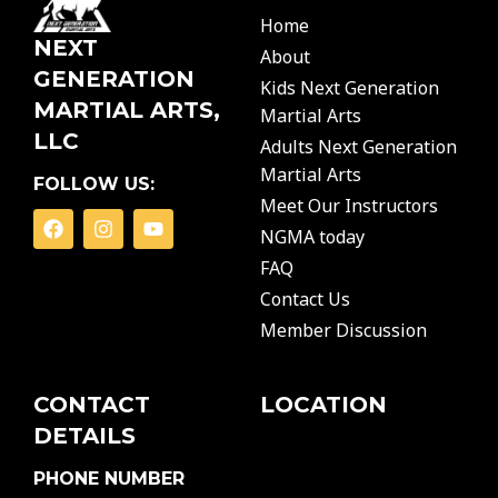
Home
NEXT
About
GENERATION
Kids Next Generation
MARTIAL ARTS,
Martial Arts
LLC
Adults Next Generation
Martial Arts
FOLLOW US:
Meet Our Instructors
F
I
Y
NGMA today
a
n
o
c
s
u
FAQ
e
t
t
b
a
u
Contact Us
o
g
b
Member Discussion
o
r
e
k
a
m
CONTACT
LOCATION
DETAILS
PHONE NUMBER