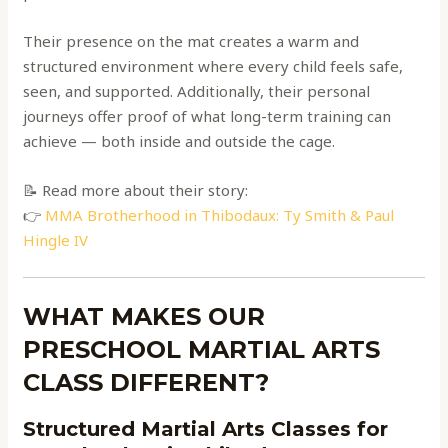
Their presence on the mat creates a warm and
structured environment where every child feels safe,
seen, and supported. Additionally, their personal
journeys offer proof of what long-term training can
achieve — both inside and outside the cage.
📝 Read more about their story:
👉
MMA Brotherhood in Thibodaux: Ty Smith & Paul
Hingle IV
WHAT MAKES OUR
PRESCHOOL MARTIAL ARTS
CLASS DIFFERENT?
Structured Martial Arts Classes for