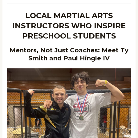
LOCAL MARTIAL ARTS
INSTRUCTORS WHO INSPIRE
PRESCHOOL STUDENTS
Mentors, Not Just Coaches: Meet Ty
Smith and Paul Hingle IV