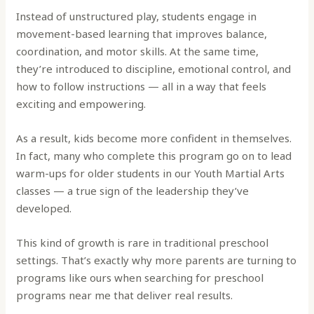
Instead of unstructured play, students engage in
movement-based learning that improves balance,
coordination, and motor skills. At the same time,
they’re introduced to discipline, emotional control, and
how to follow instructions — all in a way that feels
exciting and empowering.
As a result, kids become more confident in themselves.
In fact, many who complete this program go on to lead
warm-ups for older students in our Youth Martial Arts
classes — a true sign of the leadership they’ve
developed.
This kind of growth is rare in traditional preschool
settings. That’s exactly why more parents are turning to
programs like ours when searching for preschool
programs near me that deliver real results.