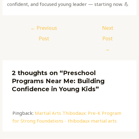
confident, and focused young leader — starting now. 💪
←
Previous
Next
Post
Post
→
2 thoughts on “Preschool
Programs Near Me: Building
Confidence in Young Kids”
Pingback:
Martial Arts Thibodaux: Pre-K Program
for Strong Foundations - thibodaux martial arts