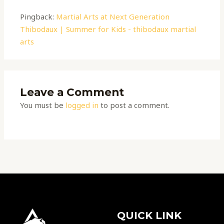
Pingback:
Martial Arts at Next Generation
Thibodaux | Summer for Kids - thibodaux martial
arts
Leave a Comment
You must be
logged in
to post a comment.
QUICK LINK