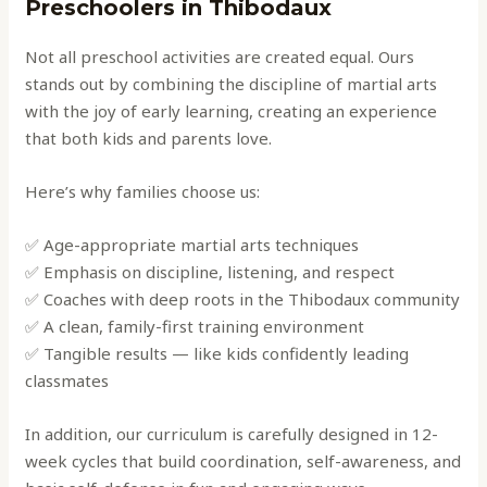
Preschoolers in Thibodaux
Not all preschool activities are created equal. Ours
stands out by combining the discipline of martial arts
with the joy of early learning, creating an experience
that both kids and parents love.
Here’s why families choose us:
✅ Age-appropriate martial arts techniques
✅ Emphasis on discipline, listening, and respect
✅ Coaches with deep roots in the Thibodaux community
✅ A clean, family-first training environment
✅ Tangible results — like kids confidently leading
classmates
In addition, our curriculum is carefully designed in 12-
week cycles that build coordination, self-awareness, and