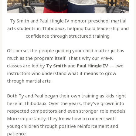
Ty Smith and Paul Hingle IV mentor preschool martial
arts students in Thibodaux, helping build leadership and
confidence through structured training.
Of course, the people guiding your child matter just as
much as the program itself. That’s why our Pre-K
classes are led by
Ty Smith
and
Paul Hingle IV
— two
instructors who understand what it means to grow
through martial arts.
Both Ty and Paul began their own training as kids right
here in Thibodaux. Over the years, they’ve grown into
respected competitors and even stronger role models.
More importantly, they know how to connect with
young children through positive reinforcement and
patience.