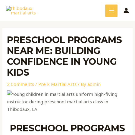
Skip
Post
MAIN
to
navigation
MENU
content
PRESCHOOL PROGRAMS
NEAR ME: BUILDING
CONFIDENCE IN YOUNG
KIDS
2 Comments
/
Pre k Martial Arts
/ By
admin
PRESCHOOL PROGRAMS