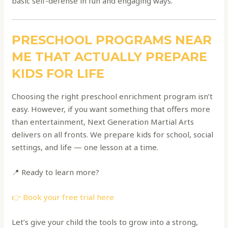
basic self-defense in fun and engaging ways.
PRESCHOOL PROGRAMS NEAR
ME THAT ACTUALLY PREPARE
KIDS FOR LIFE
Choosing the right preschool enrichment program isn’t
easy. However, if you want something that offers more
than entertainment, Next Generation Martial Arts
delivers on all fronts. We prepare kids for school, social
settings, and life — one lesson at a time.
📍 Ready to learn more?
👉 Book your free trial here
Let’s give your child the tools to grow into a strong,