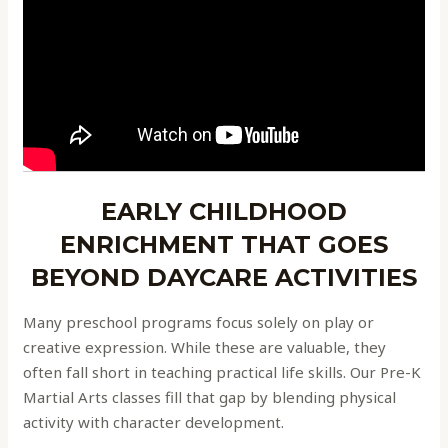
EARLY CHILDHOOD
ENRICHMENT THAT GOES
BEYOND DAYCARE ACTIVITIES
Many preschool programs focus solely on play or
creative expression. While these are valuable, they
often fall short in teaching practical life skills. Our Pre-K
Martial Arts classes fill that gap by blending physical
activity with character development.