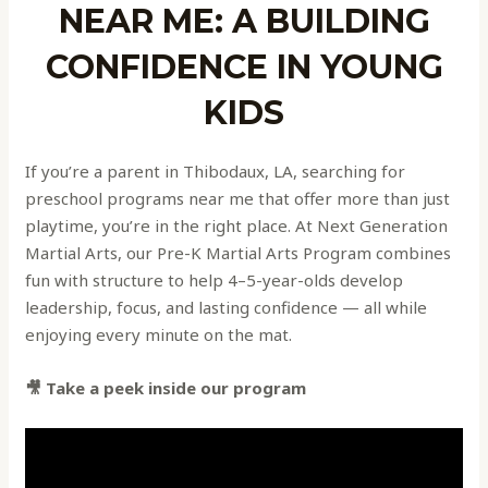
NEAR ME: A BUILDING
CONFIDENCE IN YOUNG
KIDS
If you’re a parent in Thibodaux, LA, searching for
preschool programs near me that offer more than just
playtime, you’re in the right place. At Next Generation
Martial Arts, our Pre-K Martial Arts Program combines
fun with structure to help 4–5-year-olds develop
leadership, focus, and lasting confidence — all while
enjoying every minute on the mat.
🎥 Take a peek inside our program