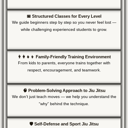
📅 Structured Classes for Every Level
We guide beginners step by step so you never feel lost —
while challenging experienced students to grow.
👨‍👩‍👧‍👦 Family-Friendly Training Environment
From kids to parents, everyone trains together with
respect, encouragement, and teamwork.
🧠 Problem-Solving Approach to Jiu Jitsu
We don’t just teach moves — we help you understand the
“why” behind the technique.
🛡️ Self-Defense and Sport Jiu Jitsu