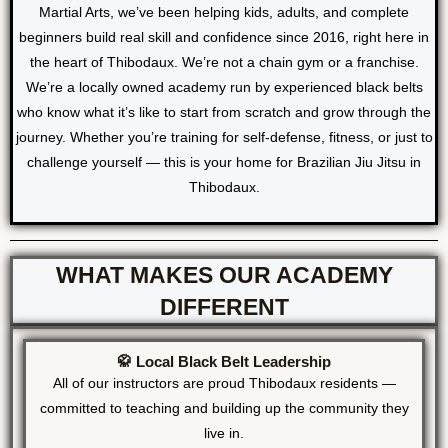
Martial Arts, we’ve been helping kids, adults, and complete
beginners build real skill and confidence since 2016, right here in
the heart of Thibodaux. We’re not a chain gym or a franchise.
We’re a locally owned academy run by experienced black belts
who know what it’s like to start from scratch and grow through the
journey. Whether you’re training for self-defense, fitness, or just to
challenge yourself — this is your home for Brazilian Jiu Jitsu in
Thibodaux.
WHAT MAKES OUR ACADEMY
DIFFERENT
🥋 Local Black Belt Leadership
All of our instructors are proud Thibodaux residents —
committed to teaching and building up the community they
live in.