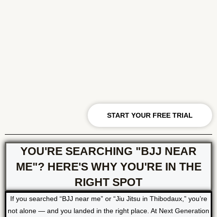
START YOUR FREE TRIAL
YOU'RE SEARCHING "BJJ NEAR
ME"? HERE'S WHY YOU'RE IN THE
RIGHT SPOT
If you searched “BJJ near me” or “Jiu Jitsu in Thibodaux,” you’re
not alone — and you landed in the right place. At Next Generation