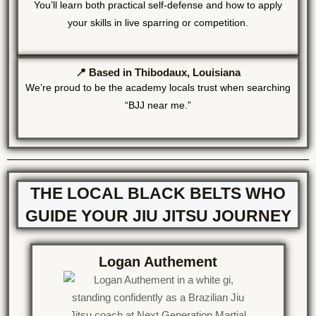
You’ll learn both practical self-defense and how to apply
your skills in live sparring or competition.
📍 Based in Thibodaux, Louisiana
We’re proud to be the academy locals trust when searching
“BJJ near me.”
THE LOCAL BLACK BELTS WHO
GUIDE YOUR JIU JITSU JOURNEY
Logan Authement