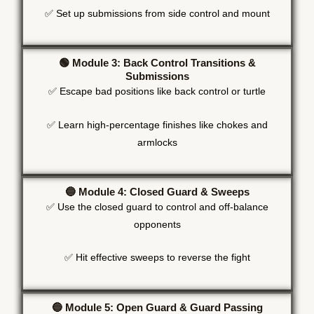
✅ Set up submissions from side control and mount
🟢 Module 3: Back Control Transitions &
Submissions
✅ Escape bad positions like back control or turtle
✅ Learn high-percentage finishes like chokes and
armlocks
🔵 Module 4: Closed Guard & Sweeps
✅ Use the closed guard to control and off-balance
opponents
✅ Hit effective sweeps to reverse the fight
🔵 Module 5: Open Guard & Guard Passing