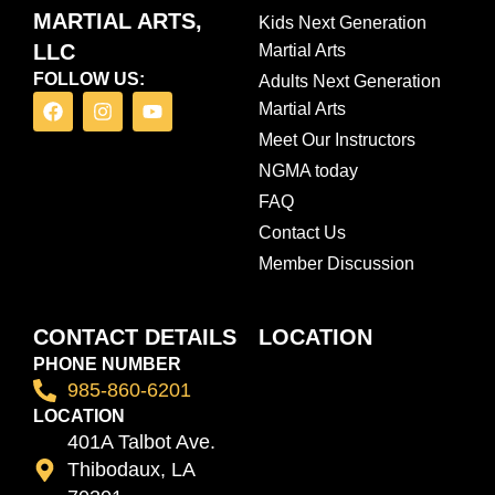
MARTIAL ARTS,
Kids Next Generation
LLC
Martial Arts
FOLLOW US:
Adults Next Generation
F
I
Y
Martial Arts
a
n
o
c
s
u
Meet Our Instructors
e
t
t
NGMA today
b
a
u
o
g
b
FAQ
o
r
e
Contact Us
k
a
m
Member Discussion
CONTACT DETAILS
LOCATION
PHONE NUMBER
985-860-6201
LOCATION
401A Talbot Ave.
Thibodaux, LA