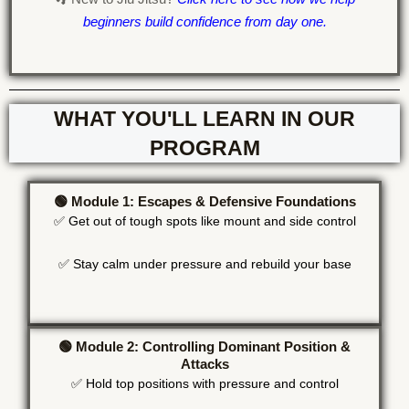
beginners build confidence from day one.
WHAT YOU'LL LEARN IN OUR
PROGRAM
🟢 Module 1: Escapes & Defensive Foundations
✅ Get out of tough spots like mount and side control
✅ Stay calm under pressure and rebuild your base
🟢 Module 2: Controlling Dominant Position &
Attacks
✅ Hold top positions with pressure and control