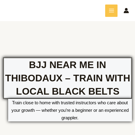
Skip
MAIN
to
MENU
content
BJJ NEAR ME IN
THIBODAUX – TRAIN WITH
LOCAL BLACK BELTS
Train close to home with trusted instructors who care about
your growth — whether you’re a beginner or an experienced
grappler.