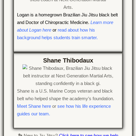
Logan is a homegrown Brazilian Jiu Jitsu black belt
and Doctor of Chiropractic Medicine.
Learn more
about Logan here
or
read about how his
background helps students train smarter.
Shane Thibodaux
Shane is a U.S. Marine Corps veteran and black
belt who helped shape the academy’s foundation.
Meet Shane here
or
see how his life experience
guides our team.
👣 New to Jiu Jitsu?
Click here to see how we help