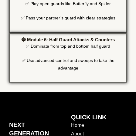
✅ Play open guards like Butterfly and Spider
✅ Pass your partner’s guard with clear strategies
🔵 Module 6: Half Guard Attacks & Counters
✅ Dominate from top and bottom half guard
✅ Use advanced control and sweeps to take the
advantage
QUICK LINK
NEXT
Home
GENERATION
About