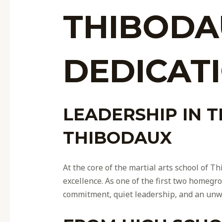
THIBODA
DEDICAT
LEADERSHIP IN 
THIBODAUX
At the core of the martial arts school of 
excellence. As one of the first two homegro
commitment, quiet leadership, and an unw