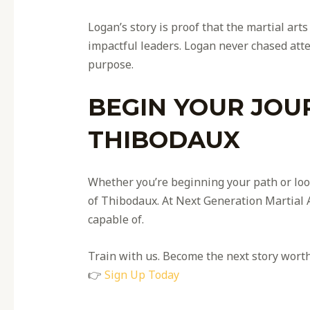
Logan’s story is proof that the martial ar
impactful leaders. Logan never chased atte
purpose.
BEGIN YOUR JOU
THIBODAUX
Whether you’re beginning your path or look
of Thibodaux. At Next Generation Martial A
capable of.
Train with us. Become the next story worth 
👉
Sign Up Today