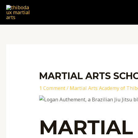
Skip
Post
to
navigation
content
MARTIAL ARTS SCHO
1 Comment
/
Martial Arts Academy of Thi
MARTIAL