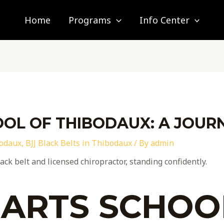
Home
Programs
Info Center
OL OF THIBODAUX: A JOUR
bodaux
,
BJJ Black Belts in Thibodaux
/ By
admin
 ARTS SCHOO