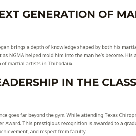
EXT GENERATION OF MAR
ogan brings a depth of knowledge shaped by both his martial
t as NGMA helped mold him into the man he’s become. His ap
 of martial artists in Thibodaux.
ADERSHIP IN THE CLAS
nce goes far beyond the gym. While attending Texas Chiropra
r Award. This prestigious recognition is awarded to a grad
achievement, and respect from faculty.