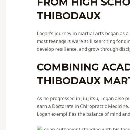
FROM HIGH SCHOO
THIBODAUX
Logan’s journey in martial arts began as a 
most teenagers were still searching for di
develop resilience, and grow through disci
COMBINING ACAD
THIBODAUX MART
As he progressed in Jiu Jitsu, Logan also
earn a Doctorate in Chiropractic Medicine.
Logan exemplifies the balance of mind and b