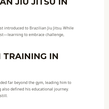
N JIU JITSU IN
t introduced to Brazilian Jiu Jitsu. While
tist—learning to embrace challenge,
TRAINING IN
nded far beyond the gym, leading him to
 also defined his educational journey.
till.