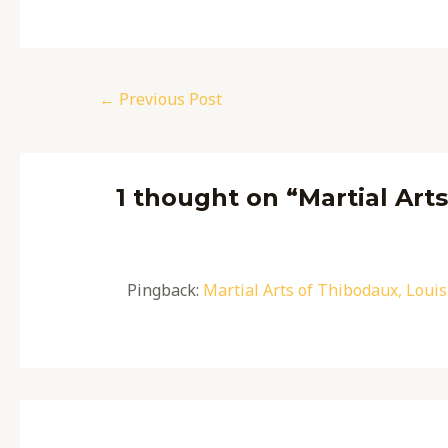
←
Previous Post
1 thought on “Martial Art
Pingback:
Martial Arts of Thibodaux, Louis