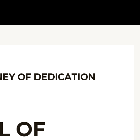
NEY OF DEDICATION
L OF