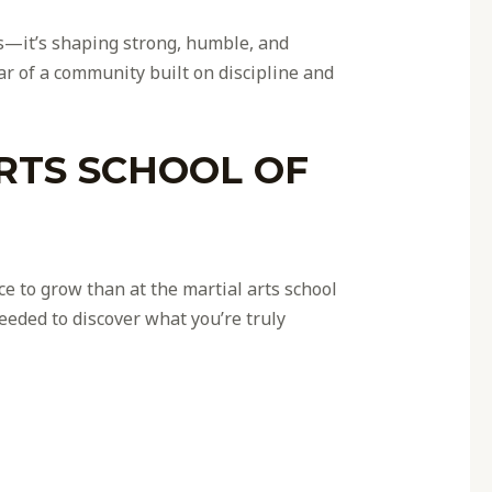
es—it’s shaping strong, humble, and
ar of a community built on discipline and
RTS SCHOOL OF
ce to grow than at the martial arts school
eeded to discover what you’re truly