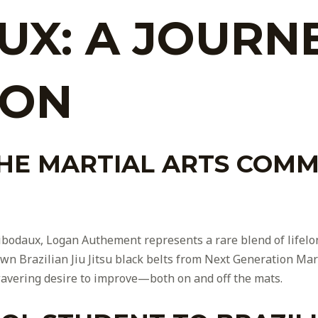
UX: A JOURN
ION
THE MARTIAL ARTS COMM
Thibodaux, Logan Authement represents a rare blend of lifelo
wn Brazilian Jiu Jitsu black belts from Next Generation Mart
avering desire to improve—both on and off the mats.