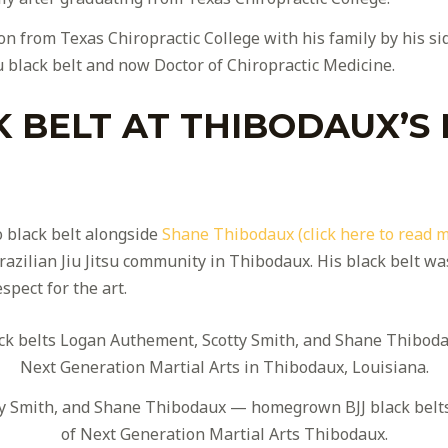
n from Texas Chiropractic College with his family by his s
u black belt and now Doctor of Chiropractic Medicine.
K BELT AT THIBODAUX’S
 black belt alongside
Shane Thibodaux (click here to read 
zilian Jiu Jitsu community in Thibodaux. His black belt was 
spect for the art.
y Smith, and Shane Thibodaux — homegrown BJJ black belts
of Next Generation Martial Arts Thibodaux.