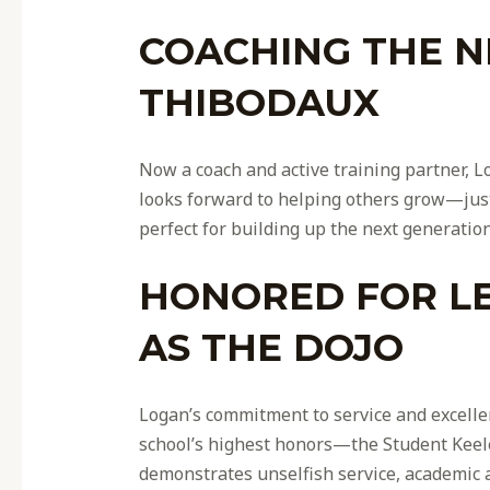
COACHING THE N
THIBODAUX
Now a coach and active training partner, L
looks forward to helping others grow—jus
perfect for building up the next generation
HONORED FOR LE
AS THE DOJO
Logan’s commitment to service and excelle
school’s highest honors—the Student Keele
demonstrates unselfish service, academic 