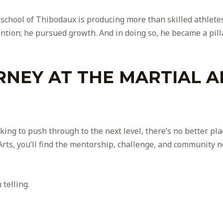
ts school of Thibodaux is producing more than skilled athlet
ntion; he pursued growth. And in doing so, he became a pill
RNEY AT THE MARTIAL A
ing to push through to the next level, there’s no better pla
rts, you’ll find the mentorship, challenge, and community n
telling.