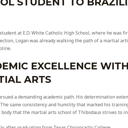
L STUDENT TO BRAZILIA
student at E.D. White Catholic High School, where he was firs
rection, Logan was already walking the path of a martial ar
pline.
EMIC EXCELLENCE WITH 
IAL ARTS
 pursued a demanding academic path. His determination exte
 The same consistency and humility that marked his training
ody that the martial arts school of Thibodaux strives to ins