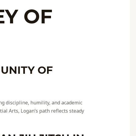
EY OF
UNITY OF
ng discipline, humility, and academic
ial Arts, Logan’s path reflects steady