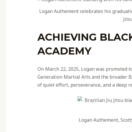
Logan Authement celebrates his graduatio
Jits
ACHIEVING BLAC
ACADEMY
On March 22, 2025, Logan was promoted to
Generation Martial Arts and the broader Bra
of quiet effort, perseverance, and a deep re
Logan Authement, Scott