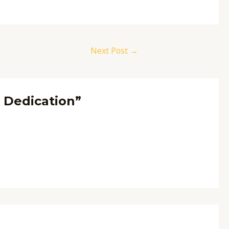
Next Post
→
f Dedication”