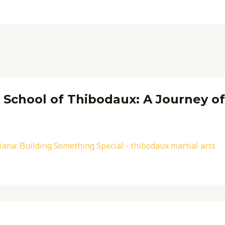
s School of Thibodaux: A Journey o
iana: Building Something Special - thibodaux martial arts