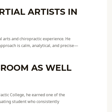
TIAL ARTISTS IN
 arts and chiropractic experience. He
proach is calm, analytical, and precise—
SROOM AS WELL
ctic College, he earned one of the
uating student who consistently