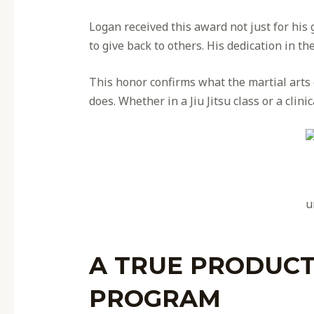
Logan received this award not just for his
to give back to others. His dedication in 
This honor confirms what the martial art
does. Whether in a Jiu Jitsu class or a clini
u
A TRUE PRODUCT
PROGRAM