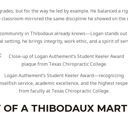
 grades, but for the way he led by example. He balanced a r
the classroom mirrored the same discipline he showed on the 
s community in Thibodaux already knows—Logan stands out b
cal setting, he brings integrity, work ethic, and a spirit of se
Logan Authement’s Student Keeler Award—recognizing
nselfish service, academic excellence, and the highest respe
from faculty at Texas Chiropractic College.
 OF A THIBODAUX MART