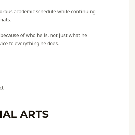
igorous academic schedule while continuing
mats.
ecause of who he is, not just what he
rvice to everything he does.
ct
IAL ARTS