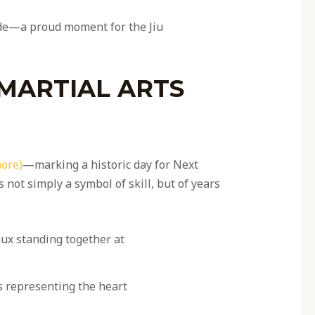
ide—a proud moment for the Jiu
 MARTIAL ARTS
more)
—marking a historic day for Next
not simply a symbol of skill, but of years
 representing the heart