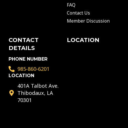
b
a
u
FAQ
o
g
b
o
r
e
Contact Us
k
a
Member Discussion
m
CONTACT
LOCATION
DETAILS
PHONE NUMBER
985-860-6201
LOCATION
401A Talbot Ave.
Thibodaux, LA
70301