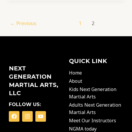
←
Previous
1
2
QUICK LINK
NEXT
Home
GENERATION
About
MARTIAL ARTS,
Kids Next Generation
LLC
Martial Arts
FOLLOW US:
Adults Next Generation
Martial Arts
F
I
Y
a
n
o
Meet Our Instructors
c
s
u
NGMA today
e
t
t