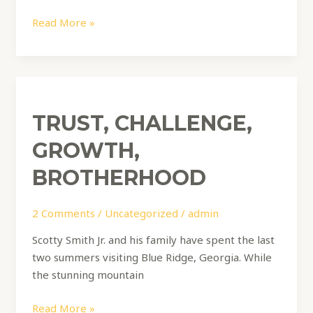
Read More »
Trust,
Challenge,
TRUST, CHALLENGE,
Growth,
Brotherhood
GROWTH,
BROTHERHOOD
2 Comments
/
Uncategorized
/
admin
Scotty Smith Jr. and his family have spent the last
two summers visiting Blue Ridge, Georgia. While
the stunning mountain
Read More »