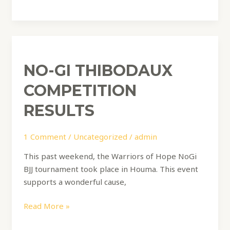
No-
Gi
NO-GI THIBODAUX
Thibodaux
Competition
COMPETITION
Results
RESULTS
1 Comment
/
Uncategorized
/
admin
This past weekend, the Warriors of Hope NoGi
BJJ tournament took place in Houma. This event
supports a wonderful cause,
Read More »