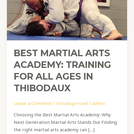
All
Ages
in
Thibodaux
BEST MARTIAL ARTS
ACADEMY: TRAINING
FOR ALL AGES IN
THIBODAUX
Leave a Comment
/
Uncategorized
/
admin
Choosing the Best Martial Arts Academy: Why
Next Generation Martial Arts Stands Out Finding
the right martial arts academy can […]