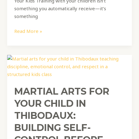
Your Kids Training with your children isn’t
something you automatically receive—it’s
something
Read More »
Martial
Arts
for
Your
MARTIAL ARTS FOR
Child
in
YOUR CHILD IN
Thibodaux:
Building
THIBODAUX:
Self-
BUILDING SELF-
Control
Before