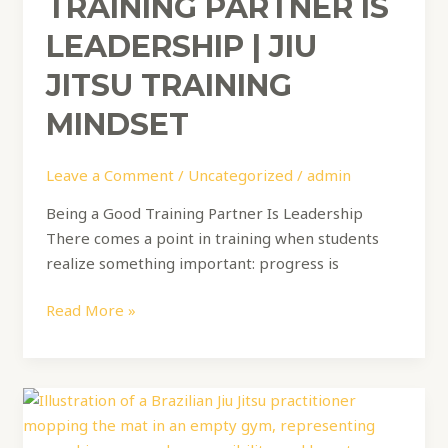
TRAINING PARTNER IS
|
Jiu
LEADERSHIP | JIU
Jitsu
JITSU TRAINING
Training
Mindset
MINDSET
Leave a Comment
/
Uncategorized
/
admin
Being a Good Training Partner Is Leadership
There comes a point in training when students
realize something important: progress is
Read More »
Ownership
and