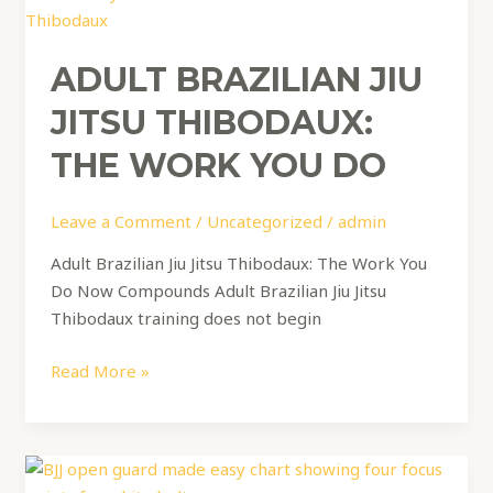
Jiu
Jitsu
ADULT BRAZILIAN JIU
Thibodaux:
The
JITSU THIBODAUX:
Work
You
THE WORK YOU DO
Do
Leave a Comment
/
Uncategorized
/
admin
Adult Brazilian Jiu Jitsu Thibodaux: The Work You
Do Now Compounds Adult Brazilian Jiu Jitsu
Thibodaux training does not begin
Read More »
BJJ