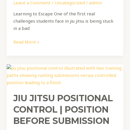
Leave a Comment
/
Uncategorized
/
admin
Learning to Escape One of the first real
challenges students face in jiu jitsu is being stuck
in a bad
Read More »
Jiu
Jitsu
Positional
Control
JIU JITSU POSITIONAL
|
Position
CONTROL | POSITION
Before
Submission
BEFORE SUBMISSION