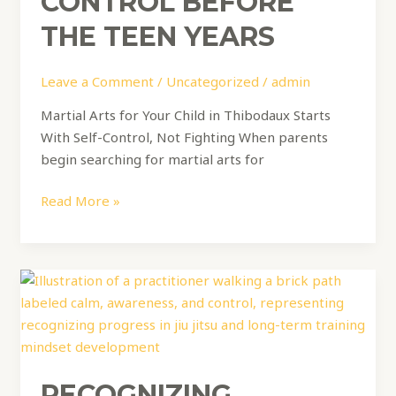
CONTROL BEFORE
the
THE TEEN YEARS
Teen
Years
Leave a Comment
/
Uncategorized
/
admin
Martial Arts for Your Child in Thibodaux Starts
With Self-Control, Not Fighting When parents
begin searching for martial arts for
Read More »
Recognizing
Progress
in
Jiu
Jitsu
RECOGNIZING
|