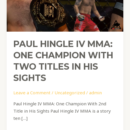
With
Two
Titles
in
His
Sights
PAUL HINGLE IV MMA:
ONE CHAMPION WITH
TWO TITLES IN HIS
SIGHTS
Leave a Comment
/
Uncategorized
/
admin
Paul Hingle IV MMA: One Champion With 2nd
Title in His Sights Paul Hingle IV MMA is a story
ten […]