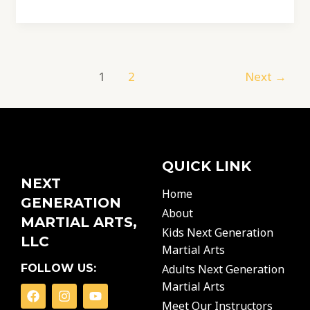
1
2
Next
→
QUICK LINK
NEXT
Home
GENERATION
About
MARTIAL ARTS,
Kids Next Generation
LLC
Martial Arts
FOLLOW US:
Adults Next Generation
Martial Arts
F
I
Y
a
n
o
Meet Our Instructors