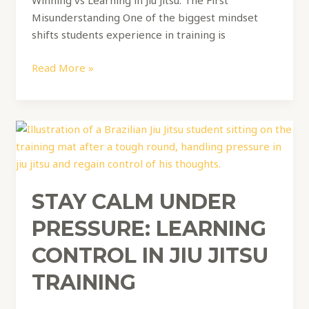
Winning vs Learning in Jiu Jitsu: The First
Misunderstanding One of the biggest mindset
shifts students experience in training is
Read More »
Stay
Calm
Under
Pressure:
STAY CALM UNDER
Learning
Control
PRESSURE: LEARNING
in
Jiu
CONTROL IN JIU JITSU
Jitsu
TRAINING
Training