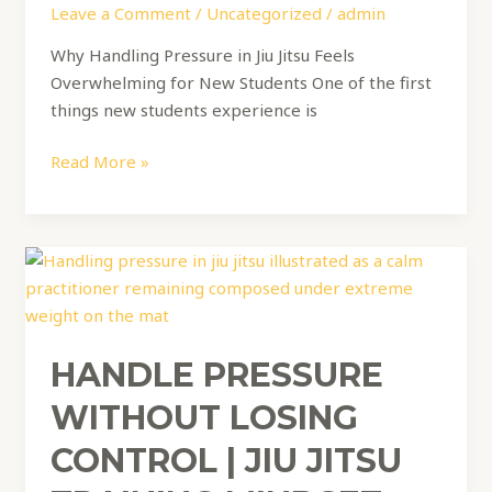
Leave a Comment
/
Uncategorized
/
admin
Why Handling Pressure in Jiu Jitsu Feels
Overwhelming for New Students One of the first
things new students experience is
Read More »
Handle
Pressure
Without
Losing
HANDLE PRESSURE
Control
|
WITHOUT LOSING
Jiu
Jitsu
CONTROL | JIU JITSU
Training