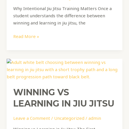
Why Intentional Jiu Jitsu Training Matters Once a
student understands the difference between
winning and learning in jiu jitsu, the
Read More »
Winning
vs
Learning
in
WINNING VS
Jiu
Jitsu
LEARNING IN JIU JITSU
Leave a Comment
/
Uncategorized
/
admin