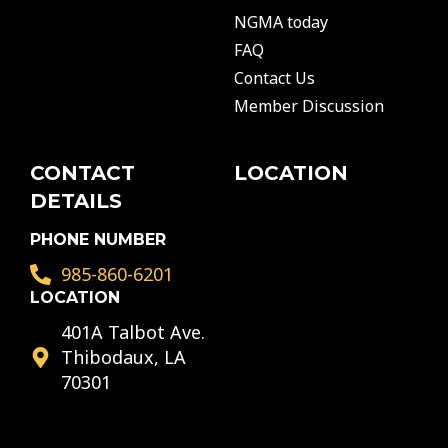
c
s
u
NGMA today
e
t
t
b
a
u
FAQ
o
g
b
o
r
e
Contact Us
k
a
Member Discussion
m
CONTACT
LOCATION
DETAILS
PHONE NUMBER
985-860-6201
LOCATION
401A Talbot Ave.
Thibodaux, LA
70301