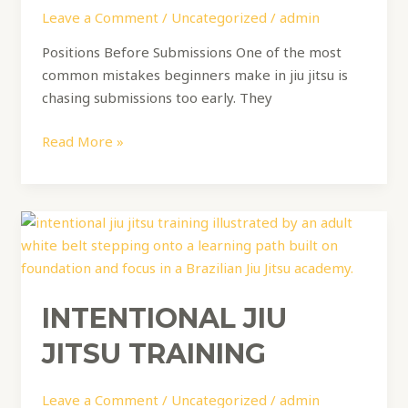
Leave a Comment
/
Uncategorized
/
admin
Positions Before Submissions One of the most
common mistakes beginners make in jiu jitsu is
chasing submissions too early. They
Read More »
Intentional
Jiu
Jitsu
Training
INTENTIONAL JIU
JITSU TRAINING
Leave a Comment
/
Uncategorized
/
admin