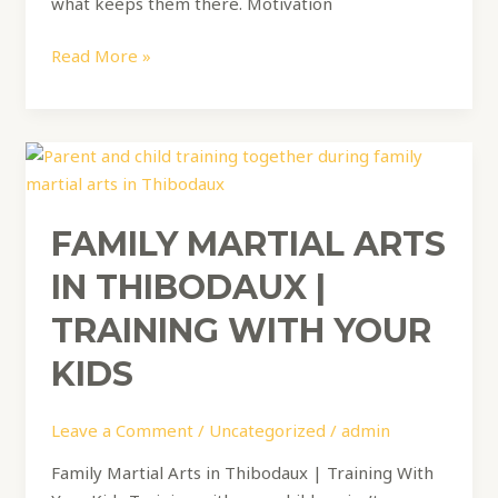
what keeps them there. Motivation
Read More »
Family
Martial
Arts
FAMILY MARTIAL ARTS
in
Thibodaux
IN THIBODAUX |
|
Training
TRAINING WITH YOUR
With
KIDS
Your
Kids
Leave a Comment
/
Uncategorized
/
admin
Family Martial Arts in Thibodaux | Training With