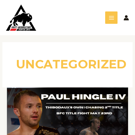
Skip
Post
MAIN
to
pagination
MENU
content
UNCATEGORIZED
Paul
Hingle
IV
MMA:
One
Champion