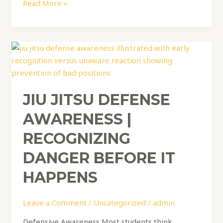
Read More »
Jiu
Jitsu
Defense
Awareness
JIU JITSU DEFENSE
|
Recognizing
AWARENESS |
Danger
Before
RECOGNIZING
It
DANGER BEFORE IT
Happens
HAPPENS
Leave a Comment
/
Uncategorized
/
admin
Defensive Awareness Most students think