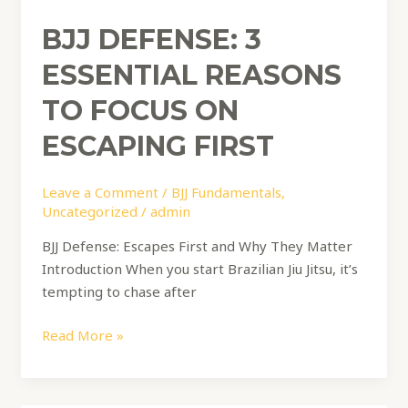
3
BJJ DEFENSE: 3
Essential
Reasons
ESSENTIAL REASONS
to
Focus
TO FOCUS ON
on
ESCAPING FIRST
Escaping
First
Leave a Comment
/
BJJ Fundamentals
,
Uncategorized
/
admin
BJJ Defense: Escapes First and Why They Matter
Introduction When you start Brazilian Jiu Jitsu, it’s
tempting to chase after
Read More »