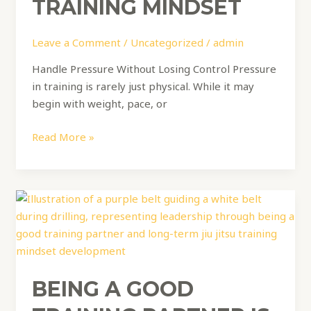
TRAINING MINDSET
Mindset
Leave a Comment
/
Uncategorized
/
admin
Handle Pressure Without Losing Control Pressure
in training is rarely just physical. While it may
begin with weight, pace, or
Read More »
Being
a
Good
Training
Partner
BEING A GOOD
Is
Leadership