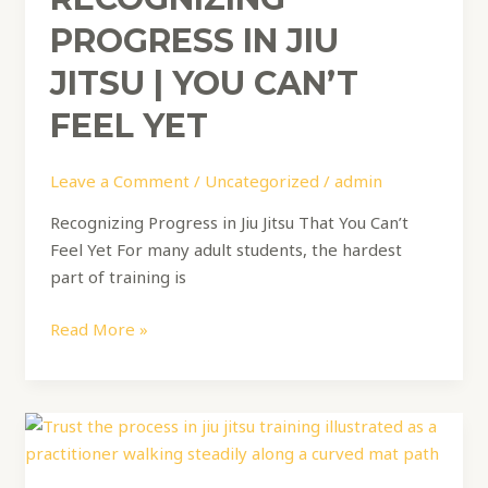
You
PROGRESS IN JIU
Can’t
Feel
JITSU | YOU CAN’T
Yet
FEEL YET
Leave a Comment
/
Uncategorized
/
admin
Recognizing Progress in Jiu Jitsu That You Can’t
Feel Yet For many adult students, the hardest
part of training is
Read More »
Trusting
the
Jiu