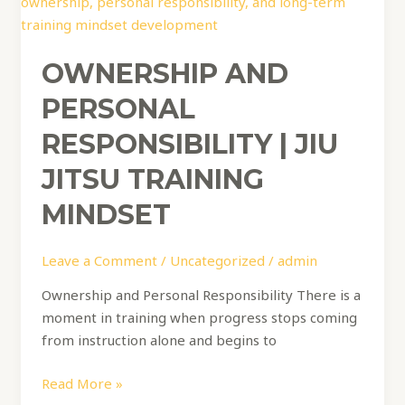
Personal
Responsibility
|
OWNERSHIP AND
Jiu
Jitsu
PERSONAL
Training
Mindset
RESPONSIBILITY | JIU
JITSU TRAINING
MINDSET
Leave a Comment
/
Uncategorized
/
admin
Ownership and Personal Responsibility There is a
moment in training when progress stops coming
from instruction alone and begins to
Read More »