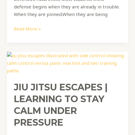
defense begins when they are already in trouble.
When they are pinned.When they are being
Read More »
Jiu
Jitsu
Escapes
|
JIU JITSU ESCAPES |
Learning
to
LEARNING TO STAY
Stay
Calm
CALM UNDER
Under
PRESSURE
Pressure