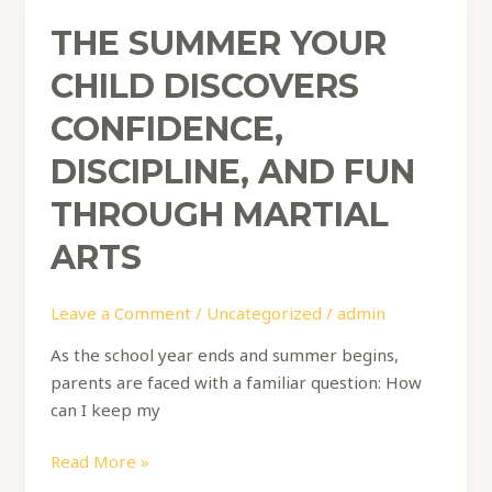
The
THE SUMMER YOUR
Summer
CHILD DISCOVERS
Your
Child
CONFIDENCE,
Discovers
DISCIPLINE, AND FUN
Confidence,
Discipline,
THROUGH MARTIAL
and
ARTS
Fun
Through
Martial
Leave a Comment
/
Uncategorized
/
admin
Arts
As the school year ends and summer begins,
parents are faced with a familiar question: How
can I keep my
Read More »