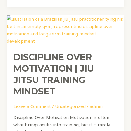
Discipline
Over
Motivation
|
Jiu
DISCIPLINE OVER
Jitsu
Training
MOTIVATION | JIU
Mindset
JITSU TRAINING
MINDSET
Leave a Comment
/
Uncategorized
/
admin
Discipline Over Motivation Motivation is often
what brings adults into training, but it is rarely