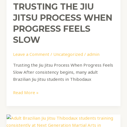
TRUSTING THE JIU
Jitsu
Process
JITSU PROCESS WHEN
When
Progress
PROGRESS FEELS
Feels
SLOW
Slow
Leave a Comment
/
Uncategorized
/
admin
Trusting the Jiu Jitsu Process When Progress Feels
Slow After consistency begins, many adult
Brazilian Jiu Jitsu students in Thibodaux
Read More »
Adult
Brazilian