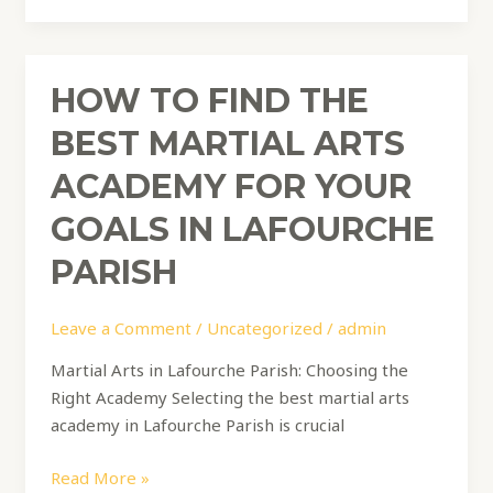
How
HOW TO FIND THE
to
BEST MARTIAL ARTS
Find
the
ACADEMY FOR YOUR
Best
GOALS IN LAFOURCHE
Martial
Arts
PARISH
Academy
for
Leave a Comment
/
Uncategorized
/
admin
Your
Goals
Martial Arts in Lafourche Parish: Choosing the
in
Right Academy Selecting the best martial arts
Lafourche
academy in Lafourche Parish is crucial
Parish
Read More »