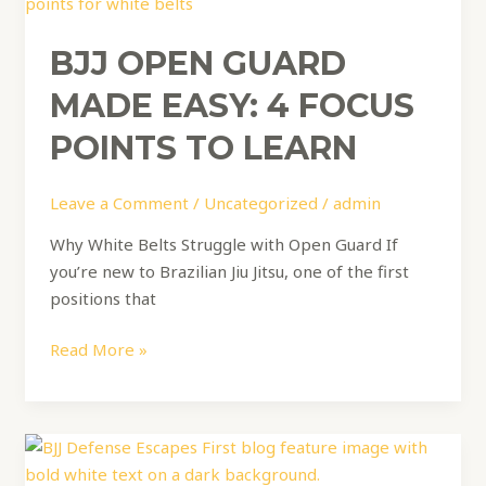
Open
Guard
BJJ OPEN GUARD
Made
Easy:
MADE EASY: 4 FOCUS
4
Focus
POINTS TO LEARN
Points
To
Leave a Comment
/
Uncategorized
/
admin
Learn
Why White Belts Struggle with Open Guard If
you’re new to Brazilian Jiu Jitsu, one of the first
positions that
Read More »
BJJ
Defense: