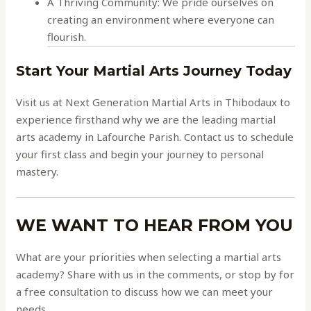
A Thriving Community: We pride ourselves on
creating an environment where everyone can
flourish.
Start Your Martial Arts Journey Today
Visit us at Next Generation Martial Arts in Thibodaux to
experience firsthand why we are the leading martial
arts academy in Lafourche Parish. Contact us to schedule
your first class and begin your journey to personal
mastery.
WE WANT TO HEAR FROM YOU
What are your priorities when selecting a martial arts
academy? Share with us in the comments, or stop by for
a free consultation to discuss how we can meet your
needs.