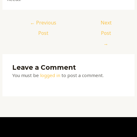
←
Previous
Next
Post
Post
→
Leave a Comment
You must be
logged in
to post a comment.