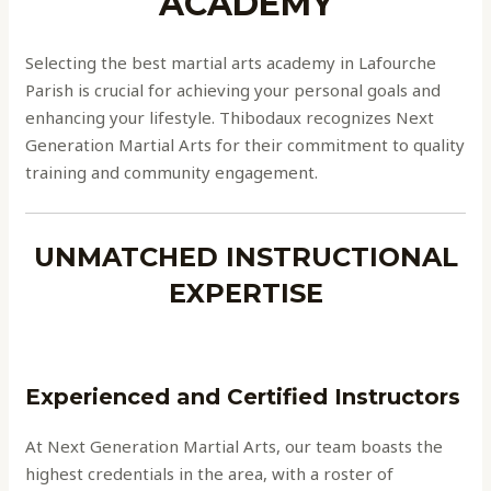
ACADEMY
Selecting the best martial arts academy in Lafourche
Parish is crucial for achieving your personal goals and
enhancing your lifestyle. Thibodaux recognizes Next
Generation Martial Arts for their commitment to quality
training and community engagement.
UNMATCHED INSTRUCTIONAL
EXPERTISE
Experienced and Certified Instructors
At Next Generation Martial Arts, our team boasts the
highest credentials in the area, with a roster of