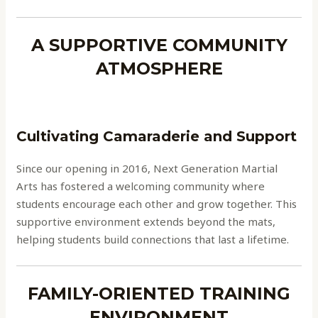
A SUPPORTIVE COMMUNITY
ATMOSPHERE
Cultivating Camaraderie and Support
Since our opening in 2016, Next Generation Martial
Arts has fostered a welcoming community where
students encourage each other and grow together. This
supportive environment extends beyond the mats,
helping students build connections that last a lifetime.
FAMILY-ORIENTED TRAINING
ENVIRONMENT