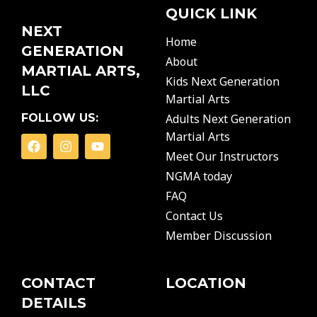
QUICK LINK
NEXT
Home
GENERATION
About
MARTIAL ARTS,
Kids Next Generation
LLC
Martial Arts
FOLLOW US:
Adults Next Generation
Martial Arts
F
I
Y
a
n
o
Meet Our Instructors
c
s
u
NGMA today
e
t
t
b
a
u
FAQ
o
g
b
o
r
e
Contact Us
k
a
Member Discussion
m
CONTACT
LOCATION
DETAILS