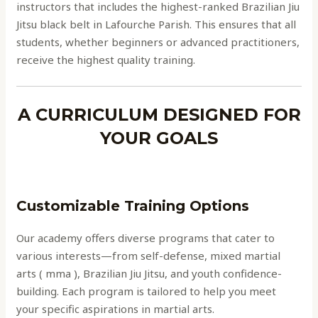
instructors that includes the highest-ranked Brazilian Jiu
Jitsu black belt in Lafourche Parish. This ensures that all
students, whether beginners or advanced practitioners,
receive the highest quality training.
A CURRICULUM DESIGNED FOR
YOUR GOALS
Customizable Training Options
Our academy offers diverse programs that cater to
various interests—from self-defense, mixed martial
arts ( mma ), Brazilian Jiu Jitsu, and youth confidence-
building. Each program is tailored to help you meet
your specific aspirations in martial arts.