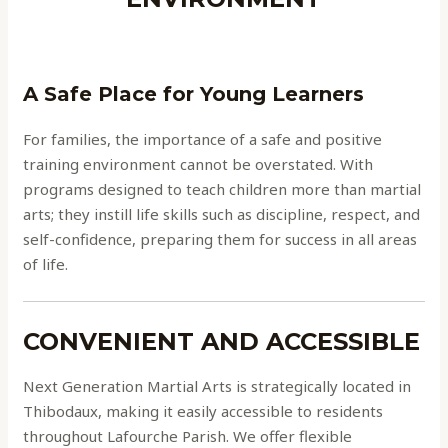
A Safe Place for Young Learners
For families, the importance of a safe and positive
training environment cannot be overstated. With
programs designed to teach children more than martial
arts; they instill life skills such as discipline, respect, and
self-confidence, preparing them for success in all areas
of life.
CONVENIENT AND ACCESSIBLE
Next Generation Martial Arts is strategically located in
Thibodaux, making it easily accessible to residents
throughout Lafourche Parish. We offer flexible