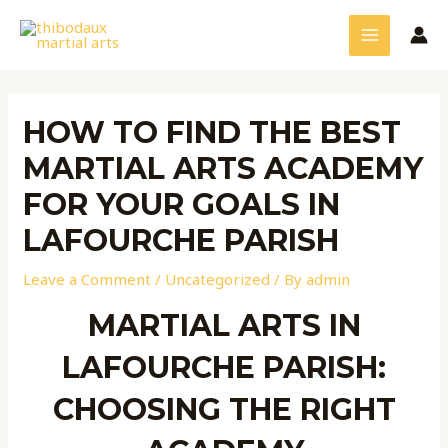
Skip
Post
MAIN
to
navigation
MENU
content
HOW TO FIND THE BEST
MARTIAL ARTS ACADEMY
FOR YOUR GOALS IN
LAFOURCHE PARISH
Leave a Comment
/
Uncategorized
/ By
admin
MARTIAL ARTS IN
LAFOURCHE PARISH:
CHOOSING THE RIGHT