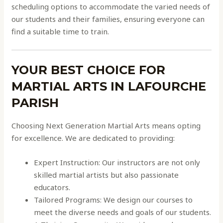
scheduling options to accommodate the varied needs of
our students and their families, ensuring everyone can
find a suitable time to train.
YOUR BEST CHOICE FOR
MARTIAL ARTS IN LAFOURCHE
PARISH
Choosing Next Generation Martial Arts means opting
for excellence. We are dedicated to providing:
Expert Instruction: Our instructors are not only
skilled martial artists but also passionate
educators.
Tailored Programs: We design our courses to
meet the diverse needs and goals of our students.