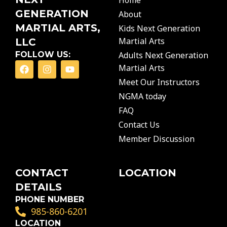
Home
GENERATION
About
MARTIAL ARTS,
Kids Next Generation
Martial Arts
LLC
FOLLOW US:
Adults Next Generation
F
I
Y
Martial Arts
a
n
o
c
s
u
Meet Our Instructors
e
t
t
NGMA today
b
a
u
o
g
b
FAQ
o
r
e
Contact Us
k
a
m
Member Discussion
CONTACT
LOCATION
DETAILS
PHONE NUMBER
985-860-6201
LOCATION