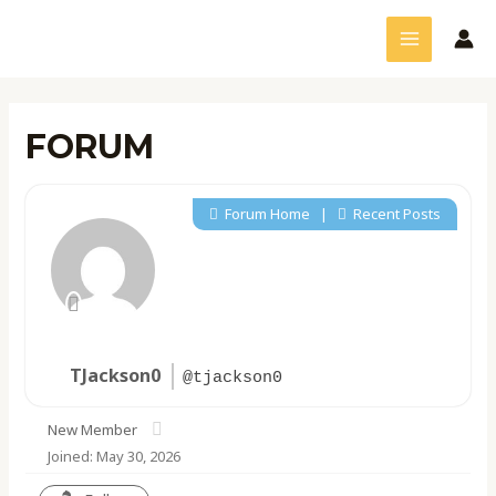
Skip
MAIN
to
MENU
content
FORUM
Forum Home
|
Recent Posts
TJackson0
@tjackson0
New Member
Joined: May 30, 2026