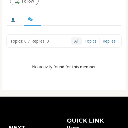
Follow
Topics: 0
/
Replies: 0
All
Topics
Replies
No activity found for this member.
QUICK LINK
NEXT