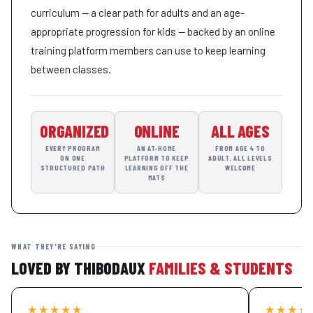
curriculum — a clear path for adults and an age-
appropriate progression for kids — backed by an online
training platform members can use to keep learning
between classes.
ORGANIZED
ONLINE
ALL AGES
EVERY PROGRAM
AN AT-HOME
FROM AGE 4 TO
ON ONE
PLATFORM TO KEEP
ADULT, ALL LEVELS
STRUCTURED PATH
LEARNING OFF THE
WELCOME
MATS
WHAT THEY'RE SAYING
LOVED BY THIBODAUX
FAMILIES & STUDENTS
★★★★★
★★★★