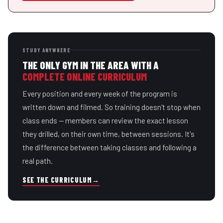
STUDY ANYWHERE
THE ONLY GYM IN THE AREA WITH A
COMPLETE ONLINE CURRICULUM
Every position and every week of the program is
written down and filmed. So training doesn't stop when
class ends — members can review the exact lesson
they drilled, on their own time, between sessions. It's
the difference between taking classes and following a
real path.
SEE THE CURRICULUM
→