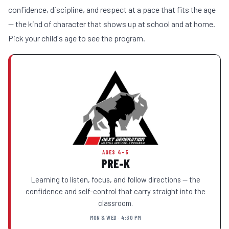
confidence, discipline, and respect at a pace that fits the age
— the kind of character that shows up at school and at home.
Pick your child's age to see the program.
AGES 4–5
PRE-K
Learning to listen, focus, and follow directions — the
confidence and self-control that carry straight into the
classroom.
MON & WED · 4:30 PM