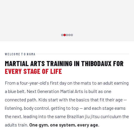
WELCOME TO NGMA
MARTIAL ARTS TRAINING IN THIBODAUX FOR
EVERY STAGE OF LIFE
From a four-year-old's first day on the mats to an adult earning
a blue belt, Next Generation Martial Arts is built as one
connected path. Kids start with the basics that fit their age —
listening, body control, getting to top — and each stage earns
the next, leading into the same Brazilian jiu jitsu curriculum the
adults train.
One gym, one system, every age.