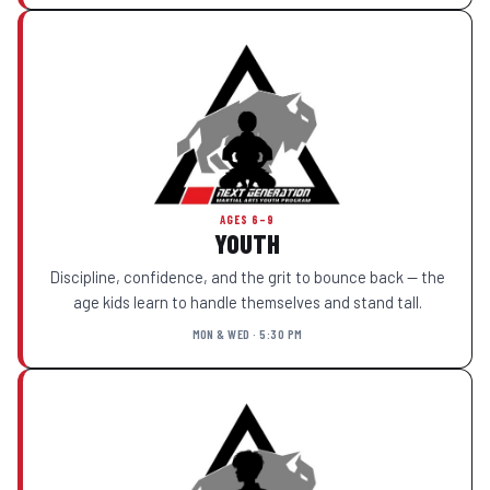
AGES 6–9
YOUTH
Discipline, confidence, and the grit to bounce back — the
age kids learn to handle themselves and stand tall.
MON & WED · 5:30 PM