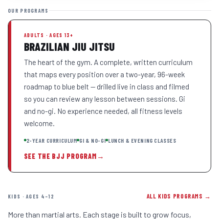
OUR PROGRAMS
ADULTS · AGES 13+
BRAZILIAN JIU JITSU
The heart of the gym. A complete, written curriculum
that maps every position over a two-year, 96-week
roadmap to blue belt — drilled live in class and filmed
so you can review any lesson between sessions. Gi
and no-gi. No experience needed, all fitness levels
welcome.
2-YEAR CURRICULUM
GI & NO-GI
LUNCH & EVENING CLASSES
SEE THE BJJ PROGRAM
→
ALL KIDS PROGRAMS →
KIDS · AGES 4–12
More than martial arts. Each stage is built to grow focus,