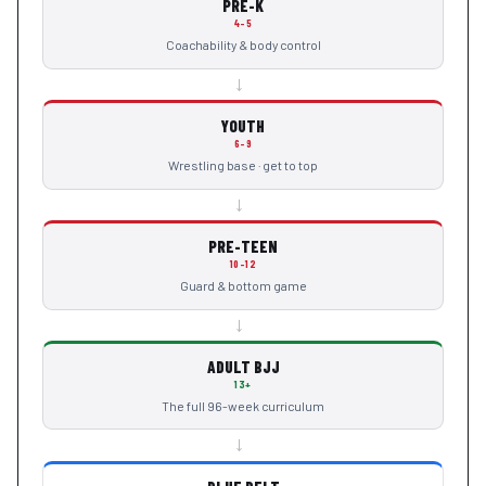
PRE-K
4–5
Coachability & body control
→
YOUTH
6–9
Wrestling base · get to top
→
PRE-TEEN
10–12
Guard & bottom game
→
ADULT BJJ
13+
The full 96-week curriculum
→