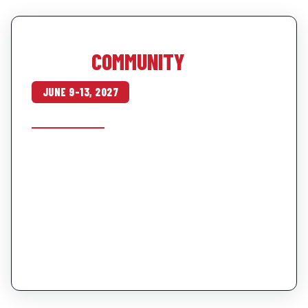
OUR SUMMER TRIP · OCOEE RIVER
THIS IS
COMMUNITY
JUNE 9–13, 2027
SEE THE TRIP →