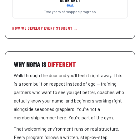
BLUE BELT
GOAL
Two years of mapped progress
HOW WE DEVELOP EVERY STUDENT →
WHY NGMA IS
DIFFERENT
Walk through the door and you'll feel it right away. This
is a room built on respect instead of ego — training
partners who want to see you get better, coaches who
actually know your name, and beginners working right
alongside seasoned grapplers. You're not a
membership number here. You're part of the gym.
That welcoming environment runs on real structure.
Every program follows a written, step-by-step