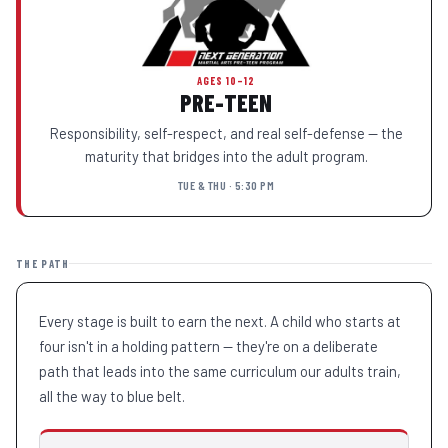
AGES 10–12
PRE-TEEN
Responsibility, self-respect, and real self-defense — the
maturity that bridges into the adult program.
TUE & THU · 5:30 PM
THE PATH
Every stage is built to earn the next. A child who starts at
four isn't in a holding pattern — they're on a deliberate
path that leads into the same curriculum our adults train,
all the way to blue belt.