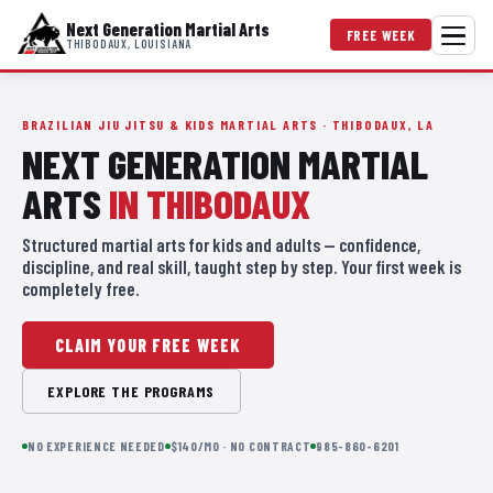
Next Generation Martial Arts
FREE WEEK
THIBODAUX, LOUISIANA
BRAZILIAN JIU JITSU & KIDS MARTIAL ARTS · THIBODAUX, LA
NEXT GENERATION MARTIAL
ARTS
IN THIBODAUX
Structured martial arts for kids and adults — confidence,
discipline, and real skill, taught step by step. Your first week is
completely free.
CLAIM YOUR FREE WEEK
EXPLORE THE PROGRAMS
NO EXPERIENCE NEEDED
$140/MO · NO CONTRACT
985-860-6201