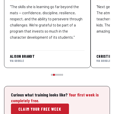
"The skills she is learning go far beyond the
"Next gene
mats — confidence, discipline, resilience,
The atmosp
respect, and the ability to persevere through
teachers T
challenges. We're grateful to be part of a
kids. The 
program that invests so much in the
amazing pe
character development of its students."
ALISON BRANDT
CHRISTINA
VIA GOOGLE
VIA GOOGLE
Curious what training looks like?
Your first week is
completely free.
CLAIM YOUR FREE WEEK